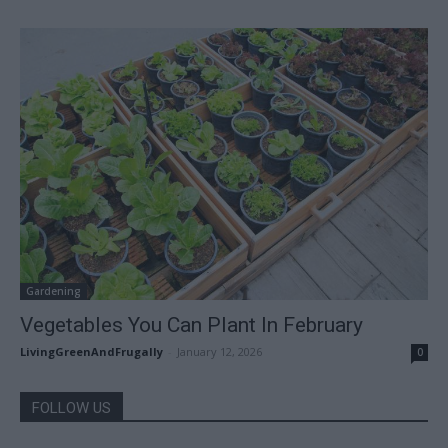
Gardening
Vegetables You Can Plant In February
LivingGreenAndFrugally
-
January 12, 2026
0
FOLLOW US