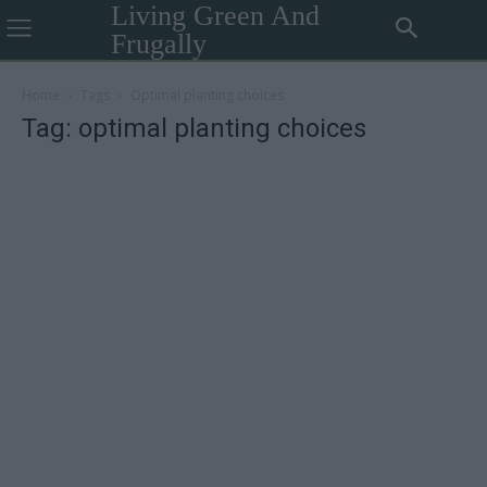
Living Green And
Frugally
Home
Tags
Optimal planting choices
Tag: optimal planting choices