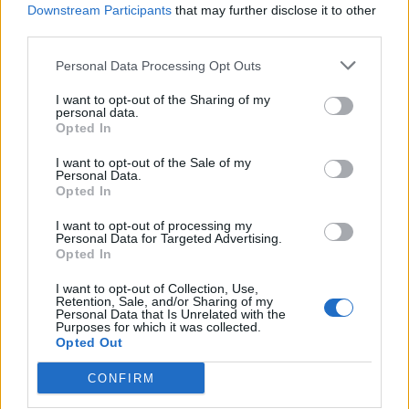
Downstream Participants
that may further disclose it to other
third parties.
How To Convert Water Into Fuel By Building A DIY
Oxyhydrogen Generator
Personal Data Processing Opt Outs
I want to opt-out of the Sharing of my
personal data.
Opted In
I want to opt-out of the Sale of my
Personal Data.
Opted In
I want to opt-out of processing my
Personal Data for Targeted Advertising.
Opted In
8 Home Remedies for Stomach Aches & Cramps
I want to opt-out of Collection, Use,
Retention, Sale, and/or Sharing of my
Personal Data that Is Unrelated with the
Purposes for which it was collected.
Opted Out
CONFIRM