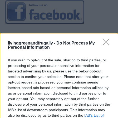
livinggreenandfrugally -
Do Not Process My
Personal Information
If you wish to opt-out of the sale, sharing to third parties, or
processing of your personal or sensitive information for
targeted advertising by us, please use the below opt-out
section to confirm your selection. Please note that after your
opt-out request is processed you may continue seeing
interest-based ads based on personal information utilized by
us or personal information disclosed to third parties prior to
your opt-out. You may separately opt-out of the further
disclosure of your personal information by third parties on the
IAB’s list of downstream participants. This information may
also be disclosed by us to third parties on the
IAB’s List of