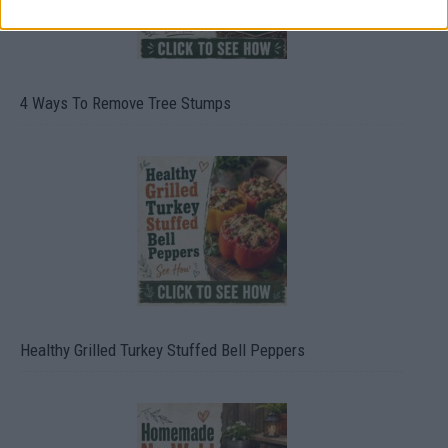
4 Ways To Remove Tree Stumps
Healthy Grilled Turkey Stuffed Bell Peppers