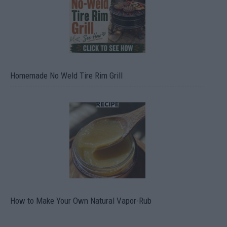
Homemade No Weld Tire Rim Grill
How to Make Your Own Natural Vapor-Rub