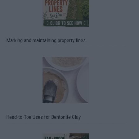
Marking and maintaining property lines
Head-to-Toe Uses for Bentonite Clay