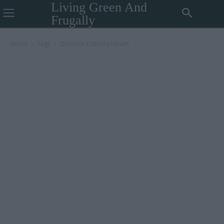
Living Green And
Frugally
Home
Tags
Outdoor Culinary Haven