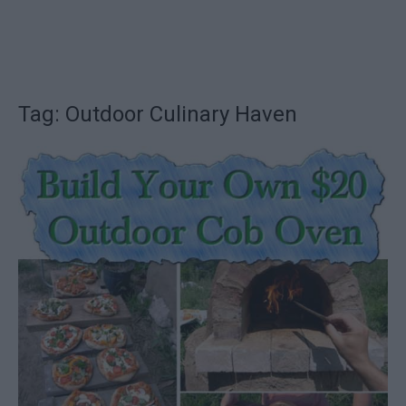
Tag: Outdoor Culinary Haven