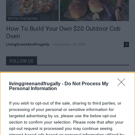
DIY For The Garden
How To Build Your Own $20 Outdoor Cob
Oven
LivingGreenAndFrugally
-
September 28, 2025
0
FOLLOW US
livinggreenandfrugally -
Do Not Process My
Personal Information
If you wish to opt-out of the sale, sharing to third parties, or
processing of your personal or sensitive information for
targeted advertising by us, please use the below opt-out
section to confirm your selection. Please note that after your
opt-out request is processed you may continue seeing
interest-based ads based on personal information utilized by