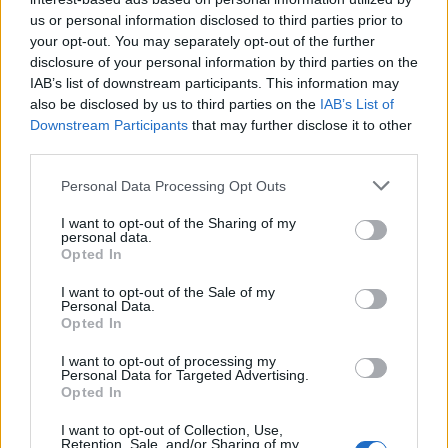
us or personal information disclosed to third parties prior to
your opt-out. You may separately opt-out of the further
disclosure of your personal information by third parties on the
IAB’s list of downstream participants. This information may
also be disclosed by us to third parties on the
IAB’s List of
Downstream Participants
that may further disclose it to other
third parties.
Personal Data Processing Opt Outs
I want to opt-out of the Sharing of my
personal data.
Opted In
19 OMG SO Smart!! Why didn’t I think of that? Life Hacks
I want to opt-out of the Sale of my
Personal Data.
Opted In
I want to opt-out of processing my
Personal Data for Targeted Advertising.
Opted In
I want to opt-out of Collection, Use,
Retention, Sale, and/or Sharing of my