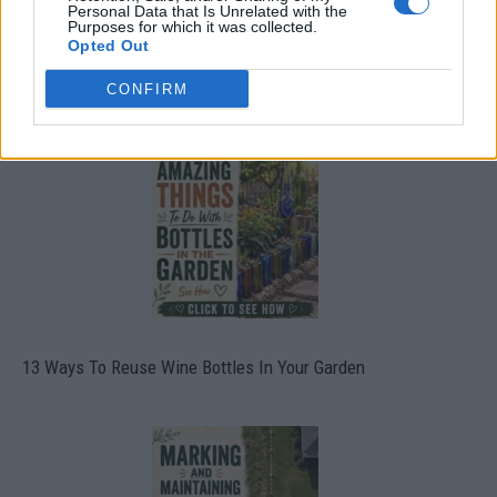
Personal Data that Is Unrelated with the
Purposes for which it was collected.
Opted Out
CONFIRM
10 Greens You Can Grow All Winter Long Indoors
13 Ways To Reuse Wine Bottles In Your Garden