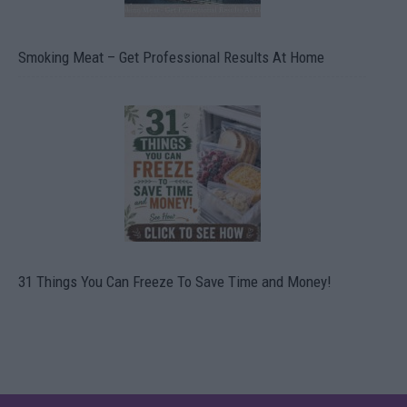
Smoking Meat – Get Professional Results At Home
31 Things You Can Freeze To Save Time and Money!