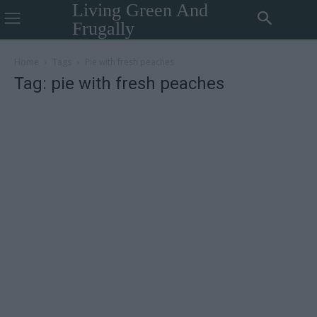
Living Green And
Frugally
Home
Tags
Pie with fresh peaches
Tag: pie with fresh peaches