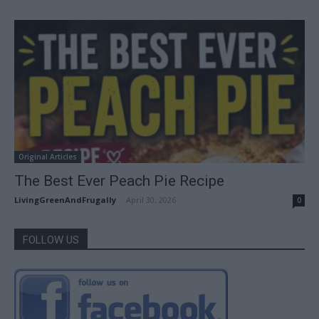
Original Articles
The Best Ever Peach Pie Recipe
LivingGreenAndFrugally
-
April 30, 2026
0
FOLLOW US