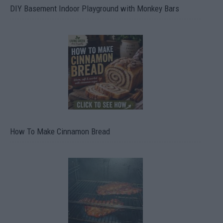
DIY Basement Indoor Playground with Monkey Bars
How To Make Cinnamon Bread