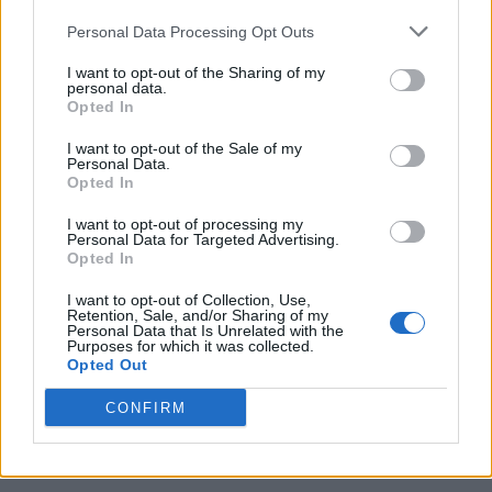
Personal Data Processing Opt Outs
I want to opt-out of the Sharing of my
personal data.
Opted In
I want to opt-out of the Sale of my
Personal Data.
Opted In
I want to opt-out of processing my
Caramel Banana Upside Down Bread
Personal Data for Targeted Advertising.
Opted In
I want to opt-out of Collection, Use,
Retention, Sale, and/or Sharing of my
Personal Data that Is Unrelated with the
Purposes for which it was collected.
Opted Out
CONFIRM