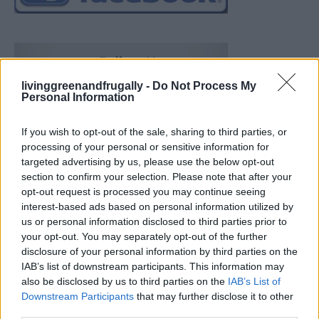
livinggreenandfrugally -
Do Not Process My
Personal Information
If you wish to opt-out of the sale, sharing to third parties, or
processing of your personal or sensitive information for
targeted advertising by us, please use the below opt-out
section to confirm your selection. Please note that after your
opt-out request is processed you may continue seeing
interest-based ads based on personal information utilized by
us or personal information disclosed to third parties prior to
your opt-out. You may separately opt-out of the further
disclosure of your personal information by third parties on the
IAB’s list of downstream participants. This information may
also be disclosed by us to third parties on the
IAB’s List of
Downstream Participants
that may further disclose it to other
Build A Chicken Coop From Free Pallets
third parties.