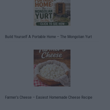
Build Yourself A Portable Home – The Mongolian Yurt
Farmer’s Cheese – Easiest Homemade Cheese Recipe