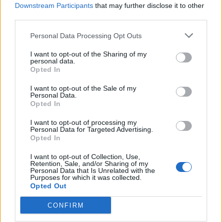
Downstream Participants
that may further disclose it to other
third parties.
Ultimate Urban Homestead Garden
Personal Data Processing Opt Outs
I want to opt-out of the Sharing of my
personal data.
Opted In
I want to opt-out of the Sale of my
Personal Data.
Opted In
I want to opt-out of processing my
Personal Data for Targeted Advertising.
Opted In
Crispy Fried Mozzarella Bites
I want to opt-out of Collection, Use,
Retention, Sale, and/or Sharing of my
Personal Data that Is Unrelated with the
Purposes for which it was collected.
Opted Out
CONFIRM