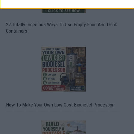
22 Totally Ingenious Ways To Use Empty Food And Drink
Containers
How To Make Your Own Low Cost Biodiesel Processor