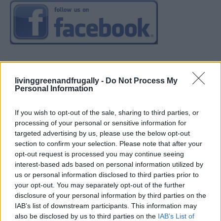
livinggreenandfrugally -
Do Not Process My
Personal Information
If you wish to opt-out of the sale, sharing to third parties, or
processing of your personal or sensitive information for
targeted advertising by us, please use the below opt-out
section to confirm your selection. Please note that after your
opt-out request is processed you may continue seeing
interest-based ads based on personal information utilized by
us or personal information disclosed to third parties prior to
your opt-out. You may separately opt-out of the further
disclosure of your personal information by third parties on the
IAB’s list of downstream participants. This information may
also be disclosed by us to third parties on the
IAB’s List of