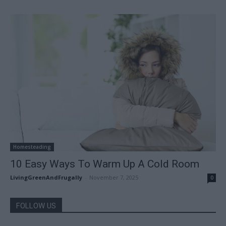
Homesteading
10 Easy Ways To Warm Up A Cold Room
LivingGreenAndFrugally
-
November 7, 2025
0
FOLLOW US