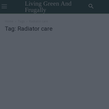
Living Green And
Frugally
Home
Tags
Radiator care
Tag: Radiator care