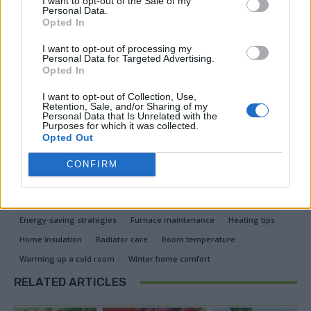
I want to opt-out of the Sale of my
significant difference in warming up a cold room while
Personal Data.
Opted In
lowering heating costs. By combining multiple
methods, you can create a comfortable living space
I want to opt-out of processing my
Personal Data for Targeted Advertising.
without relying solely on high thermostat settings.
Opted In
Prioritize energy efficiency and make your home snug
I want to opt-out of Collection, Use,
and cozy throughout the colder seasons.
Retention, Sale, and/or Sharing of my
Personal Data that Is Unrelated with the
Purposes for which it was collected.
Opted Out
Facebook
X
Pinterest
CONFIRM
TAGS
Draft-proofing
Energy-efficient heating
Energy-saving strategies
Furnace maintenance
Heating tips
Home insulation
Radiator care
Room temperature
Warming up a cold room
Winter home comfort
RELATED ARTICLES