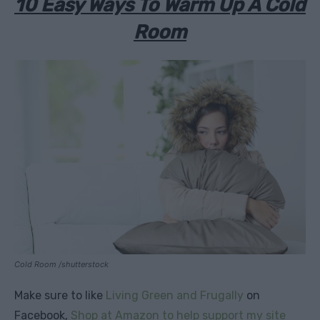
10 Easy Ways To Warm Up A Cold
Room
Cold Room /shutterstock
Make sure to like
Living Green and Frugally
on
Facebook,
Shop at Amazon to help support my site