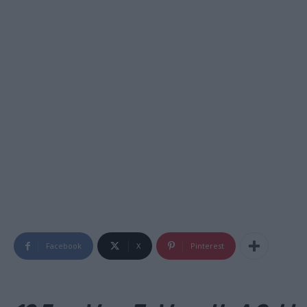
Facebook
X
Pinterest