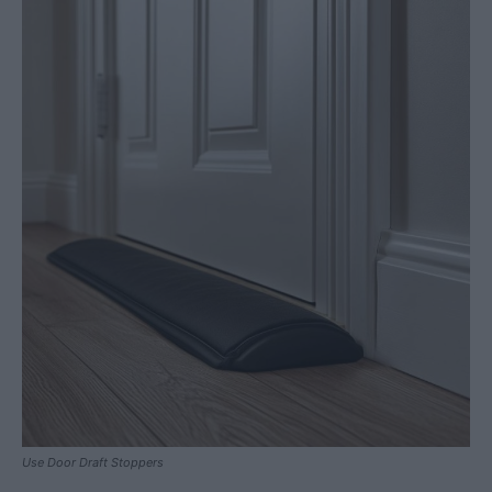
Use Door Draft Stoppers