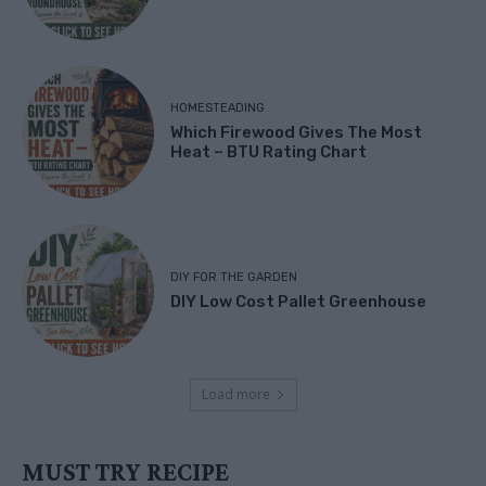
HOMESTEADING
Which Firewood Gives The Most
Heat – BTU Rating Chart
DIY FOR THE GARDEN
DIY Low Cost Pallet Greenhouse
Load more
MUST TRY RECIPE