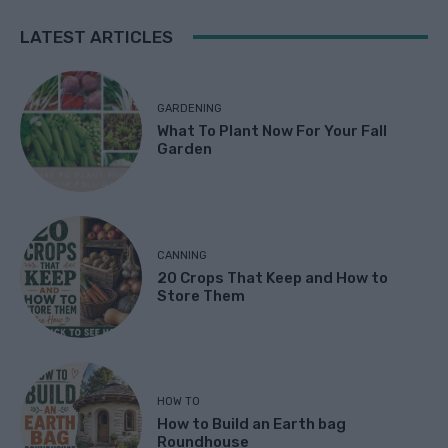
LATEST ARTICLES
GARDENING
What To Plant Now For Your Fall
Garden
CANNING
20 Crops That Keep and How to
Store Them
HOW TO
How to Build an Earth bag
Roundhouse