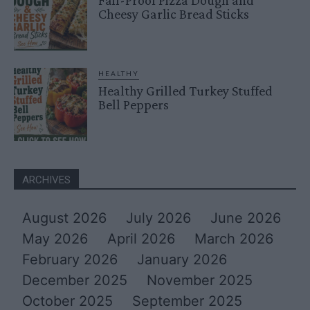
Cheesy Garlic Bread Sticks
HEALTHY
Healthy Grilled Turkey Stuffed
Bell Peppers
ARCHIVES
August 2026
July 2026
June 2026
May 2026
April 2026
March 2026
February 2026
January 2026
December 2025
November 2025
October 2025
September 2025