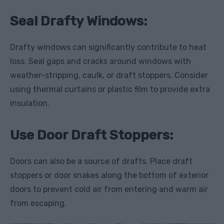
Seal Drafty Windows:
Drafty windows can significantly contribute to heat
loss. Seal gaps and cracks around windows with
weather-stripping, caulk, or draft stoppers. Consider
using thermal curtains or plastic film to provide extra
insulation.
Use Door Draft Stoppers:
Doors can also be a source of drafts. Place draft
stoppers or door snakes along the bottom of exterior
doors to prevent cold air from entering and warm air
from escaping.