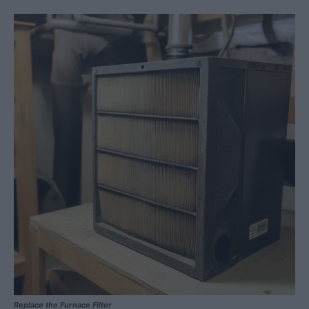
Replace the Furnace Filter