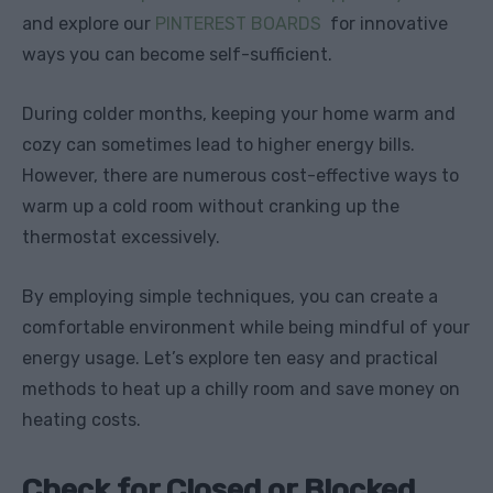
and explore our
PINTEREST BOARDS
for innovative
ways you can become self-sufficient.
During colder months, keeping your home warm and
cozy can sometimes lead to higher energy bills.
However, there are numerous cost-effective ways to
warm up a cold room without cranking up the
thermostat excessively.
By employing simple techniques, you can create a
comfortable environment while being mindful of your
energy usage. Let’s explore ten easy and practical
methods to heat up a chilly room and save money on
heating costs.
Check for Closed or Blocked