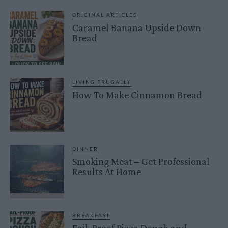
ORIGINAL ARTICLES
Caramel Banana Upside Down
Bread
LIVING FRUGALLY
How To Make Cinnamon Bread
DINNER
Smoking Meat – Get Professional
Results At Home
BREAKFAST
Fail-Proof Pizza Dough and