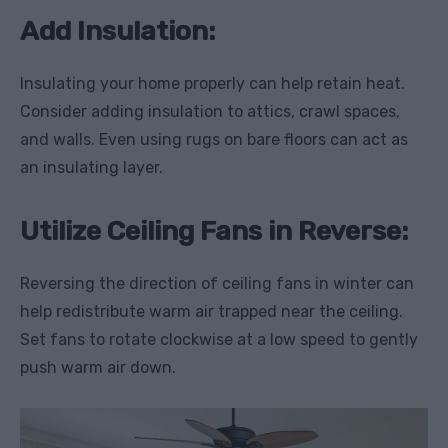
Add Insulation:
Insulating your home properly can help retain heat.
Consider adding insulation to attics, crawl spaces,
and walls. Even using rugs on bare floors can act as
an insulating layer.
Utilize Ceiling Fans in Reverse:
Reversing the direction of ceiling fans in winter can
help redistribute warm air trapped near the ceiling.
Set fans to rotate clockwise at a low speed to gently
push warm air down.