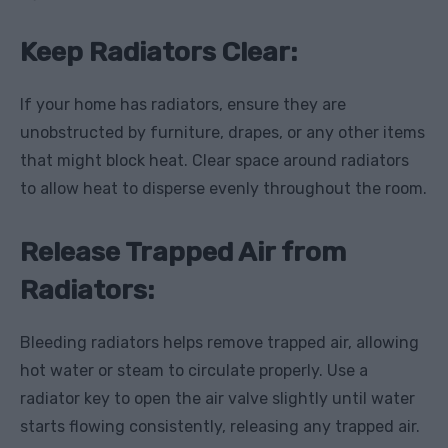
Keep Radiators Clear:
If your home has radiators, ensure they are
unobstructed by furniture, drapes, or any other items
that might block heat. Clear space around radiators
to allow heat to disperse evenly throughout the room.
Release Trapped Air from
Radiators:
Bleeding radiators helps remove trapped air, allowing
hot water or steam to circulate properly. Use a
radiator key to open the air valve slightly until water
starts flowing consistently, releasing any trapped air.