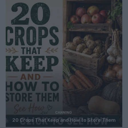
CANNING
20 Crops That Keep and How to Store Them