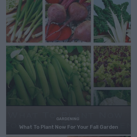
GARDENING
What To Plant Now For Your Fall Garden