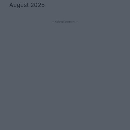
August 2025
- Advertisement -