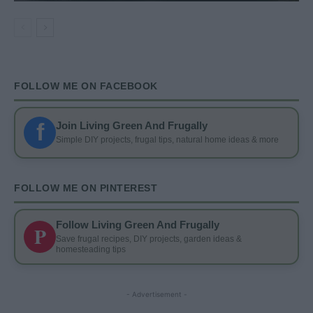
FOLLOW ME ON FACEBOOK
f
Join Living Green And Frugally
Simple DIY projects, frugal tips, natural home ideas & more
FOLLOW ME ON PINTEREST
Follow Living Green And Frugally
P
Save frugal recipes, DIY projects, garden ideas &
homesteading tips
- Advertisement -