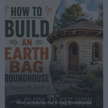
HOW TO
How to Build an Earth bag Roundhouse