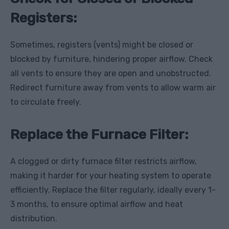
Registers:
Sometimes, registers (vents) might be closed or
blocked by furniture, hindering proper airflow. Check
all vents to ensure they are open and unobstructed.
Redirect furniture away from vents to allow warm air
to circulate freely.
Replace the Furnace Filter:
A clogged or dirty furnace filter restricts airflow,
making it harder for your heating system to operate
efficiently. Replace the filter regularly, ideally every 1-
3 months, to ensure optimal airflow and heat
distribution.