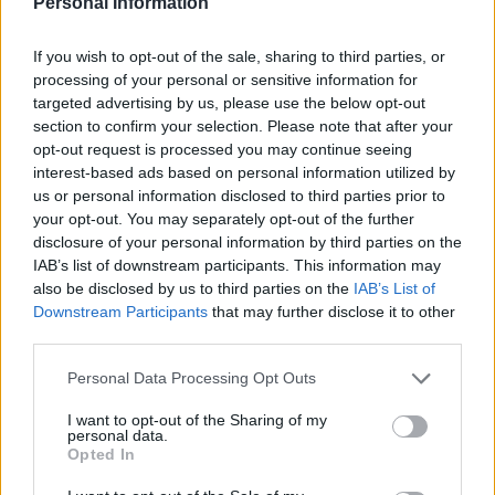
Personal Information
Strategically:
If you wish to opt-out of the sale, sharing to third parties, or
processing of your personal or sensitive information for
Consider using portable heaters in specific areas you
targeted advertising by us, please use the below opt-out
frequently occupy instead of heating the entire
section to confirm your selection. Please note that after your
opt-out request is processed you may continue seeing
house. Be cautious and follow safety guidelines
interest-based ads based on personal information utilized by
when using space heaters.
us or personal information disclosed to third parties prior to
your opt-out. You may separately opt-out of the further
disclosure of your personal information by third parties on the
Maximize Sunlight and
IAB’s list of downstream participants. This information may
Curtains:
also be disclosed by us to third parties on the
IAB’s List of
Downstream Participants
that may further disclose it to other
third parties.
Open curtains or blinds during the day to let sunlight
Personal Data Processing Opt Outs
in, which naturally warms up rooms. Close them at
night to provide an additional barrier against the cold.
I want to opt-out of the Sharing of my
personal data.
Opted In
Implementing these simple strategies can make a