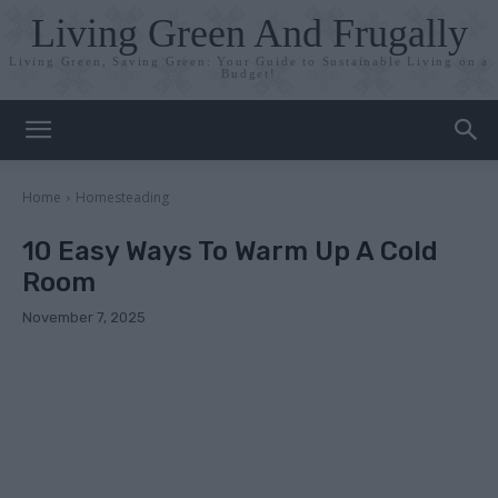
Living Green And Frugally
Living Green, Saving Green: Your Guide to Sustainable Living on a
Budget!
Home
Homesteading
10 Easy Ways To Warm Up A Cold
Room
November 7, 2025