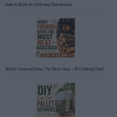
How to Build an Earth bag Roundhouse
Which Firewood Gives The Most Heat – BTU Rating Chart