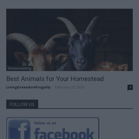
Homesteading
Best Animals for Your Homestead
LivingGreenAndFrugally
-
February 25, 2026
0
FOLLOW US