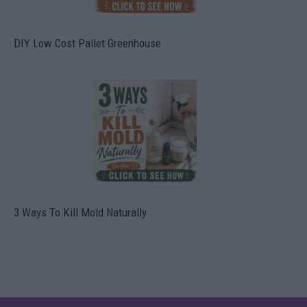
DIY Low Cost Pallet Greenhouse
3 Ways To Kill Mold Naturally