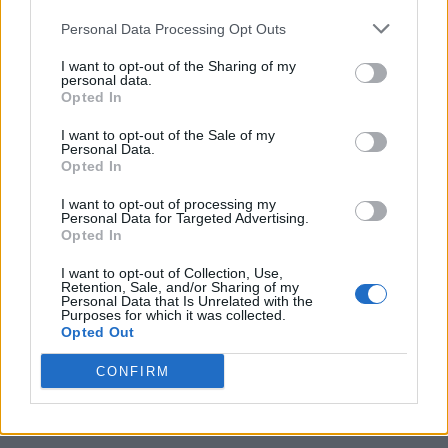
Personal Data Processing Opt Outs
I want to opt-out of the Sharing of my
personal data.
Opted In
I want to opt-out of the Sale of my
Personal Data.
Opted In
I want to opt-out of processing my
20 Crops That Keep and How to Store Them
Personal Data for Targeted Advertising.
Opted In
I want to opt-out of Collection, Use,
Retention, Sale, and/or Sharing of my
Personal Data that Is Unrelated with the
Purposes for which it was collected.
Opted Out
CONFIRM