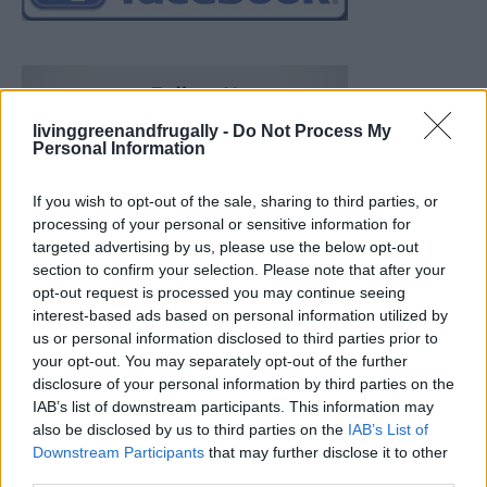
livinggreenandfrugally -
Do Not Process My
Personal Information
If you wish to opt-out of the sale, sharing to third parties, or
processing of your personal or sensitive information for
targeted advertising by us, please use the below opt-out
section to confirm your selection. Please note that after your
opt-out request is processed you may continue seeing
interest-based ads based on personal information utilized by
us or personal information disclosed to third parties prior to
your opt-out. You may separately opt-out of the further
disclosure of your personal information by third parties on the
IAB’s list of downstream participants. This information may
also be disclosed by us to third parties on the
IAB’s List of
Downstream Participants
that may further disclose it to other
What To Plant Now For Your Fall Garden
third parties.