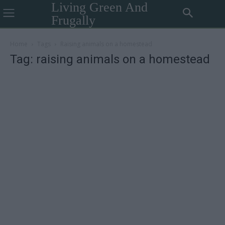
Living Green And
Frugally
Home
Tags
Raising animals on a homestead
Tag: raising animals on a homestead