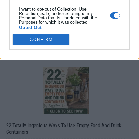
I want to opt-out of Collection, Use,
Retention, Sale, and/or Sharing of my
Personal Data that Is Unrelated with the
Purposes for which it was collected.
Opted Out
CONFIRM
Crispy Fried Mozzarella Bites
22 Totally Ingenious Ways To Use Empty Food And Drink
Containers