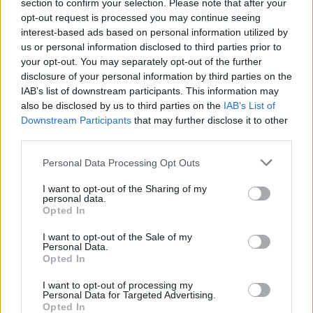
section to confirm your selection. Please note that after your
opt-out request is processed you may continue seeing
interest-based ads based on personal information utilized by
us or personal information disclosed to third parties prior to
your opt-out. You may separately opt-out of the further
disclosure of your personal information by third parties on the
IAB’s list of downstream participants. This information may
also be disclosed by us to third parties on the
IAB’s List of
Downstream Participants
that may further disclose it to other
third parties.
Personal Data Processing Opt Outs
I want to opt-out of the Sharing of my
personal data.
Opted In
I want to opt-out of the Sale of my
Personal Data.
Ultimate Urban Homestead Garden
Opted In
I want to opt-out of processing my
Personal Data for Targeted Advertising.
Opted In