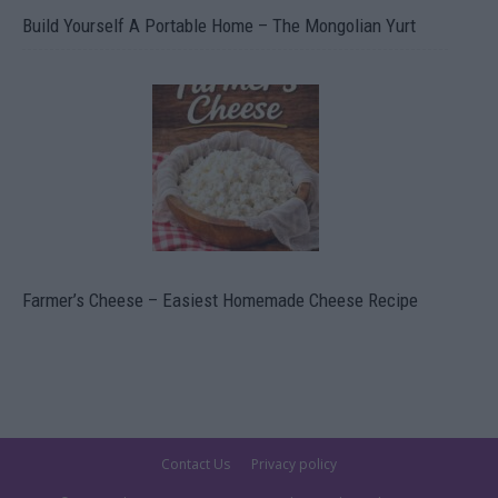
Build Yourself A Portable Home – The Mongolian Yurt
Farmer’s Cheese – Easiest Homemade Cheese Recipe
Contact Us
Privacy policy