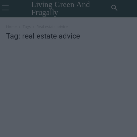
Living Green And
Frugally
Home
Tags
Real estate advice
Tag: real estate advice