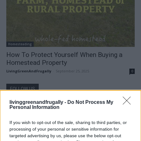
Homesteading
How To Protect Yourself When Buying a
Homestead Property
LivingGreenAndFrugally
-
September 25, 2025
0
FOLLOW US
livinggreenandfrugally -
Do Not Process My
Personal Information
If you wish to opt-out of the sale, sharing to third parties, or
processing of your personal or sensitive information for
targeted advertising by us, please use the below opt-out