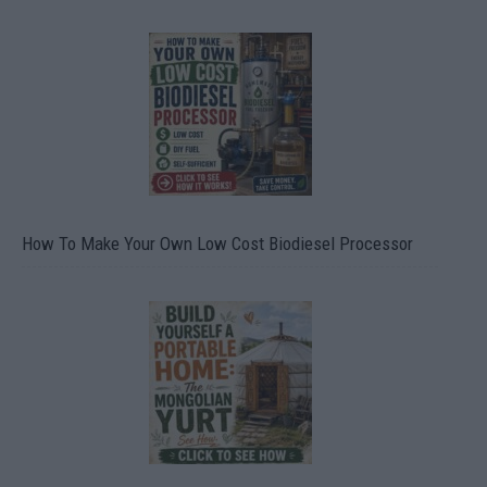
How To Make Your Own Low Cost Biodiesel Processor