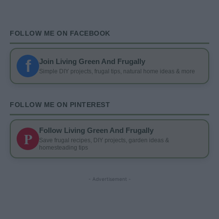
FOLLOW ME ON FACEBOOK
f
Join Living Green And Frugally
Simple DIY projects, frugal tips, natural home ideas & more
FOLLOW ME ON PINTEREST
Follow Living Green And Frugally
P
Save frugal recipes, DIY projects, garden ideas &
homesteading tips
- Advertisement -