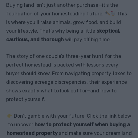
Buying land isn’t just another purchase—it’s the
foundation of your homesteading future.
This
is where you’ll raise animals, grow food, and build
your lifestyle. That’s why being a little
skeptical,
cautious, and thorough
will pay off big time.
The story of one couple’s three-year hunt for the
perfect homestead is packed with lessons every
buyer should know. From navigating property taxes to
discovering acreage discrepancies, their experience
shows exactly what to look out for—and how to
protect yourself.
Don’t gamble with your future. Click the link below
to uncover
how to protect yourself when buying a
homestead property
and make sure your dream land