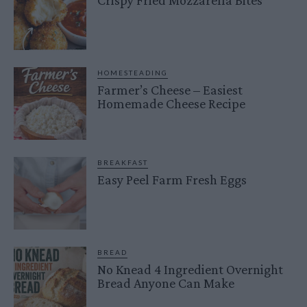
Crispy Fried Mozzarella Bites
HOMESTEADING
Farmer’s Cheese – Easiest
Homemade Cheese Recipe
BREAKFAST
Easy Peel Farm Fresh Eggs
BREAD
No Knead 4 Ingredient Overnight
Bread Anyone Can Make