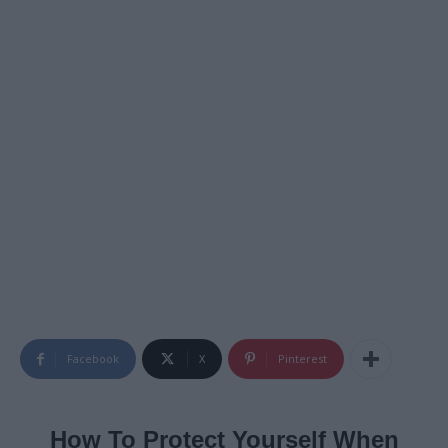
Facebook
X
Pinterest
How To Protect Yourself When