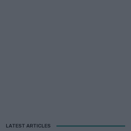
LATEST ARTICLES