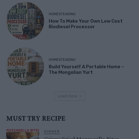
HOMESTEADING
How To Make Your Own Low Cost
Biodiesel Processor
HOMESTEADING
Build Yourself A Portable Home –
The Mongolian Yurt
Load more
MUST TRY RECIPE
DINNER