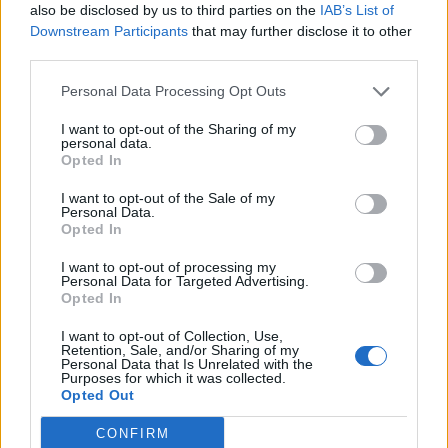
also be disclosed by us to third parties on the
IAB’s List of
Downstream Participants
that may further disclose it to other
third parties.
Personal Data Processing Opt Outs
I want to opt-out of the Sharing of my
personal data.
Opted In
I want to opt-out of the Sale of my
Personal Data.
Opted In
I want to opt-out of processing my
Personal Data for Targeted Advertising.
Opted In
I want to opt-out of Collection, Use,
DINNER
Retention, Sale, and/or Sharing of my
Personal Data that Is Unrelated with the
Crispy Fried Mozzarella Bites
Purposes for which it was collected.
Opted Out
CONFIRM