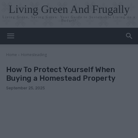
Living Green And Frugally
Living Green, Saving Green: Your Guide to Sustainable Living on a
Budget!
Home
Homesteading
How To Protect Yourself When
Buying a Homestead Property
September 25, 2025