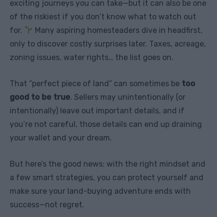
exciting journeys you can take—but it can also be one
of the riskiest if you don’t know what to watch out
for.
Many aspiring homesteaders dive in headfirst,
only to discover costly surprises later. Taxes, acreage,
zoning issues, water rights… the list goes on.
That “perfect piece of land” can sometimes be
too
good to be true
. Sellers may unintentionally (or
intentionally) leave out important details, and if
you’re not careful, those details can end up draining
your wallet and your dream.
But here’s the good news: with the right mindset and
a few smart strategies, you can protect yourself and
make sure your land-buying adventure ends with
success—not regret.