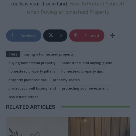
really is your dream land.
How To Protect Yourself
When Buying a Homestead Property
Facebook
X
Pinterest
TAGS
buying a homestead property
buying homestead property
homestead land buying guide
homestead property pitfalls
homestead property tips
property purchase tips
property search
protect yourself buying land
protecting your investment
real estate advice
RELATED ARTICLES