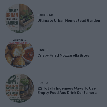
GARDENING
Ultimate Urban Homestead Garden
DINNER
Crispy Fried Mozzarella Bites
HOW TO
22 Totally Ingenious Ways To Use
Empty Food And Drink Containers