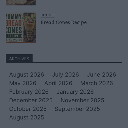
DINNER
Bread Cones Recipe
ARCHIVES
August 2026
July 2026
June 2026
May 2026
April 2026
March 2026
February 2026
January 2026
December 2025
November 2025
October 2025
September 2025
August 2025