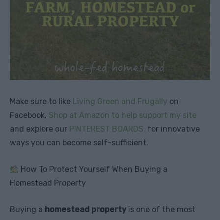
Make sure to like
Living Green and Frugally
on
Facebook,
Shop at Amazon to help support my site
and explore our
PINTEREST BOARDS
for innovative
ways you can become self-sufficient.
How To Protect Yourself When Buying a
Homestead Property
Buying a
homestead property
is one of the most