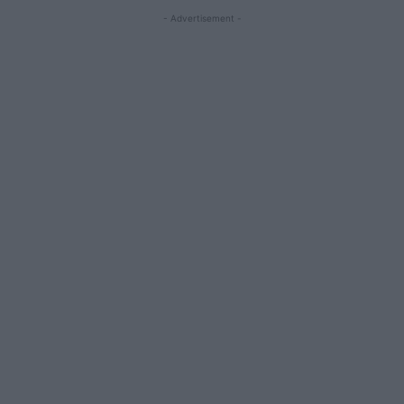
- Advertisement -