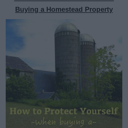
Buying a Homestead Property