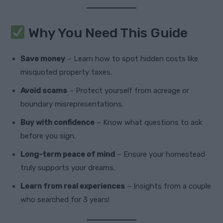
Why You Need This Guide
Save money
– Learn how to spot hidden costs like
misquoted property taxes.
Avoid scams
– Protect yourself from acreage or
boundary misrepresentations.
Buy with confidence
– Know what questions to ask
before you sign.
Long-term peace of mind
– Ensure your homestead
truly supports your dreams.
Learn from real experiences
– Insights from a couple
who searched for 3 years!