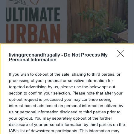
livinggreenandfrugally -
Do Not Process My
Personal Information
If you wish to opt-out of the sale, sharing to third parties, or
processing of your personal or sensitive information for
targeted advertising by us, please use the below opt-out
section to confirm your selection. Please note that after your
opt-out request is processed you may continue seeing
GARDENING
interest-based ads based on personal information utilized by
Ultimate Urban Homestead Garden
us or personal information disclosed to third parties prior to
your opt-out. You may separately opt-out of the further
disclosure of your personal information by third parties on the
IAB’s list of downstream participants. This information may