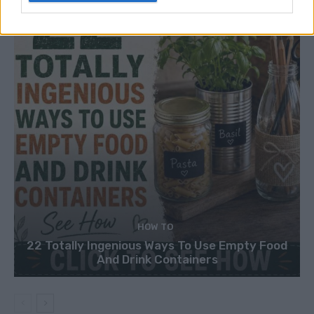
HOW TO
22 Totally Ingenious Ways To Use Empty Food
And Drink Containers