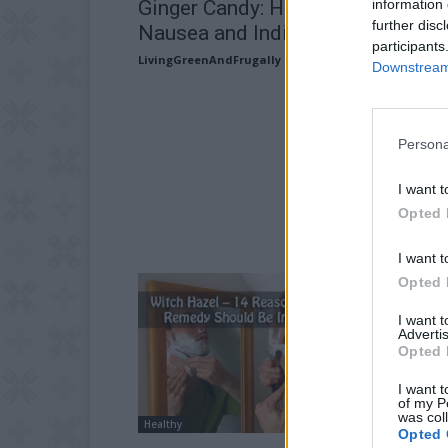
information 
Ginger Candy: Home Remedy for
further disc
Nausea and Indigestion
participants
LivingGreenAndFrugally
-
May 26, 2026
Downstream 
Persona
I want t
Opted 
I want t
Opted 
I want 
Advertis
Opted 
I want t
of my P
was col
Healthy
Opted 