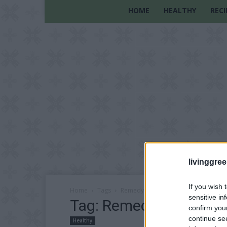
HOME
HEALTHY
RECI
livinggre
If you wish 
Home
Tags
Remedy
sensitive in
Tag: Remedy
confirm you
continue se
Healthy