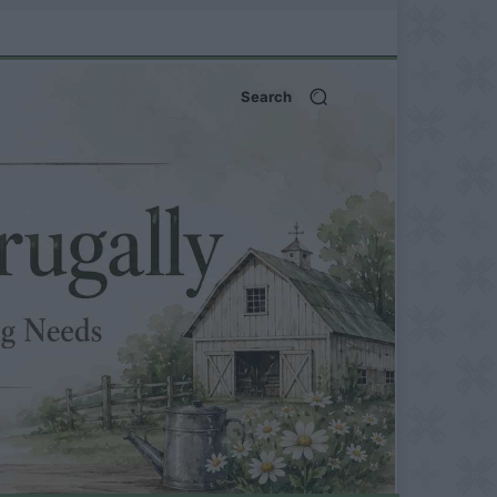
Search