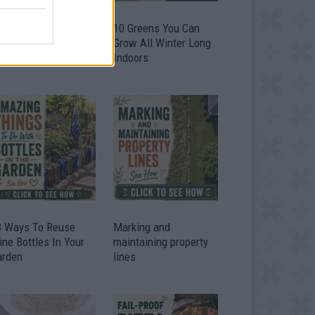
9 OMG SO Smart!!
10 Greens You Can
y didn’t I think of
Grow All Winter Long
at? Life Hacks
Indoors
3 Ways To Reuse
Marking and
ne Bottles In Your
maintaining property
arden
lines