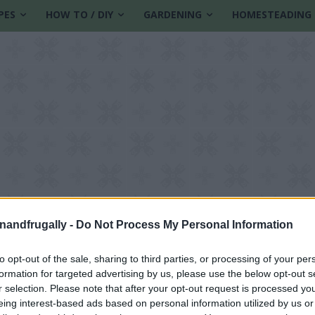
PES
HOW TO / DIY
GARDENING
HOMESTEADING
enandfrugally -
Do Not Process My Personal Information
to opt-out of the sale, sharing to third parties, or processing of your per
formation for targeted advertising by us, please use the below opt-out s
r selection. Please note that after your opt-out request is processed y
eing interest-based ads based on personal information utilized by us or