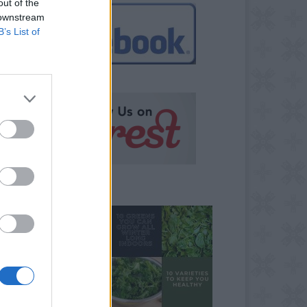
out of the
 downstream
B’s List of