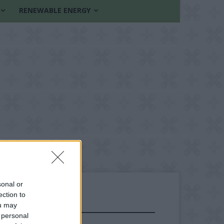
RENEWABLE ENERGY
sonal or
ection to
ou may
FOLLOW US
 personal