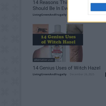
14 Reasons This Herbal Remedy
Should Be In Every Home
LivingGreenAndFrugally
-
May 14, 2026
alternative uses
14 Genius Uses of Witch Hazel
LivingGreenAndFrugally
-
December 26, 2025