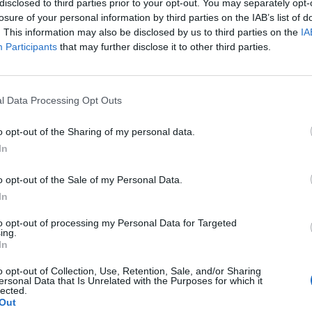
disclosed to third parties prior to your opt-out. You may separately opt-
losure of your personal information by third parties on the IAB’s list of
. This information may also be disclosed by us to third parties on the
IA
0
Participants
that may further disclose it to other third parties.
l Data Processing Opt Outs
Healthy
Powerful Remedy for Dissolving
o opt-out of the Sharing of my personal data.
Kidney Stones
In
LivingGreenAndFrugally
-
May 24, 2026
0
o opt-out of the Sale of my Personal Data.
In
to opt-out of processing my Personal Data for Targeted
ing.
In
o opt-out of Collection, Use, Retention, Sale, and/or Sharing
ersonal Data that Is Unrelated with the Purposes for which it
lected.
Healthy
Out