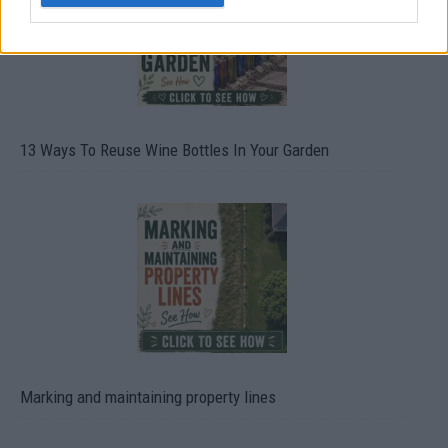
13 Ways To Reuse Wine Bottles In Your Garden
Marking and maintaining property lines