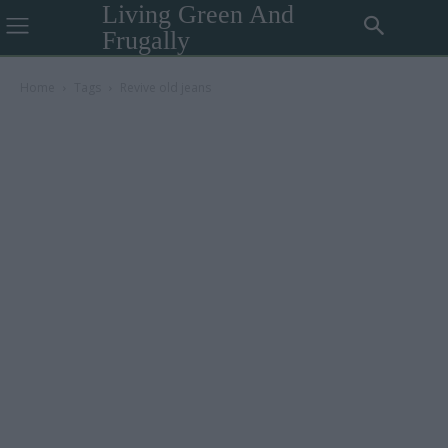
Living Green And
Frugally
Home
Tags
Revive old jeans