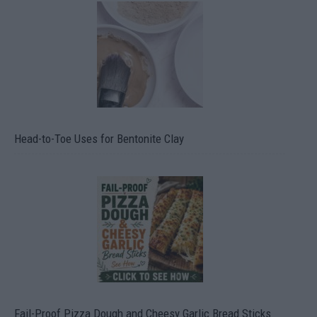
Head-to-Toe Uses for Bentonite Clay
Fail-Proof Pizza Dough and Cheesy Garlic Bread Sticks