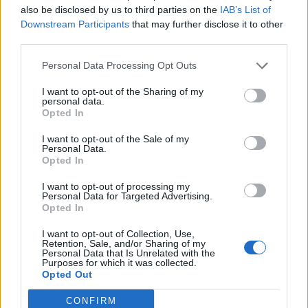
also be disclosed by us to third parties on the
IAB’s List of
Downstream Participants
that may further disclose it to other
third parties.
Personal Data Processing Opt Outs
19 OMG SO Smart!! Why didn’t I think of that? Life Hacks
I want to opt-out of the Sharing of my
personal data.
Opted In
I want to opt-out of the Sale of my
Personal Data.
Opted In
I want to opt-out of processing my
Personal Data for Targeted Advertising.
Opted In
I want to opt-out of Collection, Use,
10 Greens You Can Grow All Winter Long Indoors
Retention, Sale, and/or Sharing of my
Personal Data that Is Unrelated with the
Purposes for which it was collected.
Opted Out
CONFIRM