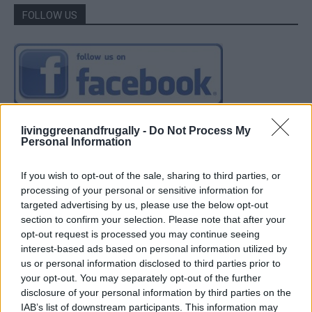
FOLLOW US
livinggreenandfrugally -
Do Not Process My
Personal Information
If you wish to opt-out of the sale, sharing to third parties, or
processing of your personal or sensitive information for
targeted advertising by us, please use the below opt-out
section to confirm your selection. Please note that after your
opt-out request is processed you may continue seeing
interest-based ads based on personal information utilized by
us or personal information disclosed to third parties prior to
your opt-out. You may separately opt-out of the further
disclosure of your personal information by third parties on the
IAB’s list of downstream participants. This information may