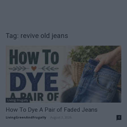
Tag: revive old jeans
Living Frugally
How To Dye A Pair of Faded Jeans
LivingGreenAndFrugally
-
August 3, 2026
0