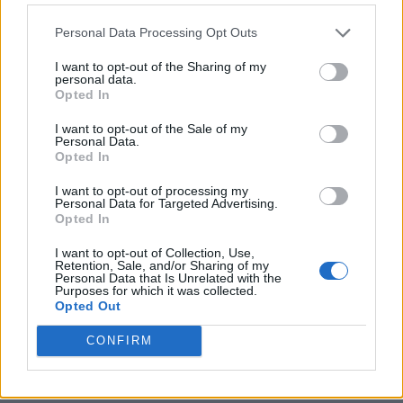
Personal Data Processing Opt Outs
I want to opt-out of the Sharing of my
personal data.
Opted In
I want to opt-out of the Sale of my
Personal Data.
Opted In
I want to opt-out of processing my
Crispy Fried Mozzarella Bites
Personal Data for Targeted Advertising.
Opted In
I want to opt-out of Collection, Use,
Retention, Sale, and/or Sharing of my
Personal Data that Is Unrelated with the
Purposes for which it was collected.
Opted Out
CONFIRM