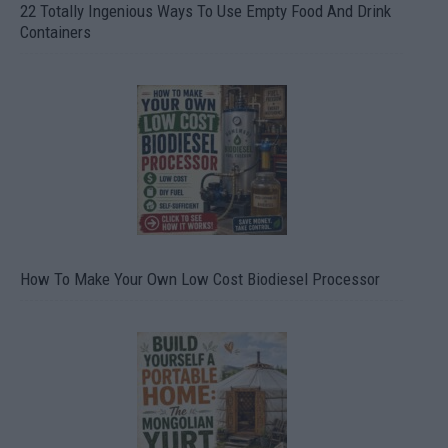
22 Totally Ingenious Ways To Use Empty Food And Drink
Containers
How To Make Your Own Low Cost Biodiesel Processor