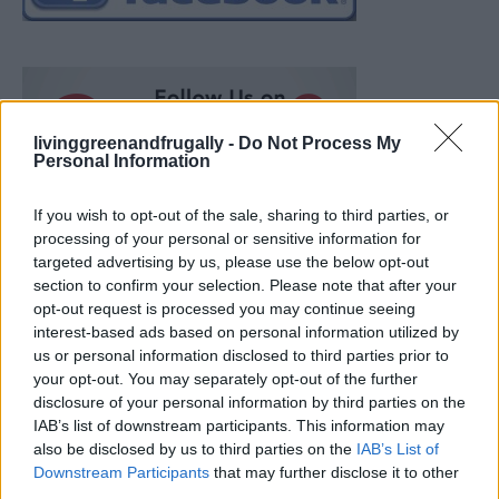
livinggreenandfrugally -
Do Not Process My
Personal Information
If you wish to opt-out of the sale, sharing to third parties, or
processing of your personal or sensitive information for
targeted advertising by us, please use the below opt-out
section to confirm your selection. Please note that after your
opt-out request is processed you may continue seeing
interest-based ads based on personal information utilized by
us or personal information disclosed to third parties prior to
your opt-out. You may separately opt-out of the further
disclosure of your personal information by third parties on the
IAB’s list of downstream participants. This information may
also be disclosed by us to third parties on the
IAB’s List of
Ultimate Urban Homestead Garden
Downstream Participants
that may further disclose it to other
third parties.