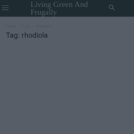
Living Green And
Frugally
Home
Tags
Rhodiola
Tag: rhodiola