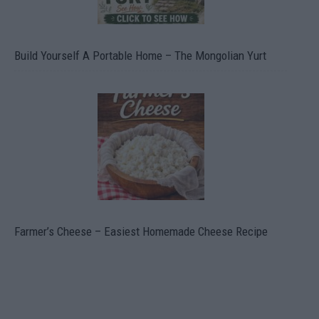
Build Yourself A Portable Home – The Mongolian Yurt
Farmer’s Cheese – Easiest Homemade Cheese Recipe