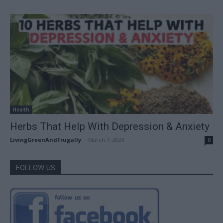
Health
Herbs That Help With Depression & Anxiety
LivingGreenAndFrugally
-
March 7, 2026
0
FOLLOW US