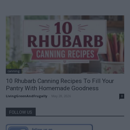
canning
10 Rhubarb Canning Recipes To Fill Your
Pantry With Homemade Goodness
LivingGreenAndFrugally
-
May 28, 2026
0
FOLLOW US