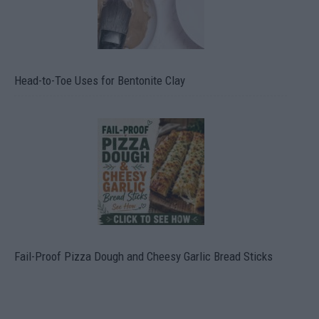
Head-to-Toe Uses for Bentonite Clay
Fail-Proof Pizza Dough and Cheesy Garlic Bread Sticks