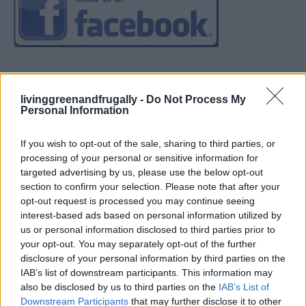
livinggreenandfrugally -
Do Not Process My
Personal Information
If you wish to opt-out of the sale, sharing to third parties, or
processing of your personal or sensitive information for
targeted advertising by us, please use the below opt-out
section to confirm your selection. Please note that after your
opt-out request is processed you may continue seeing
interest-based ads based on personal information utilized by
us or personal information disclosed to third parties prior to
your opt-out. You may separately opt-out of the further
disclosure of your personal information by third parties on the
IAB’s list of downstream participants. This information may
also be disclosed by us to third parties on the
IAB’s List of
Downstream Participants
that may further disclose it to other