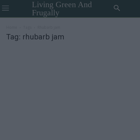
Living Green And
Frugally
Home
Tags
Rhubarb jam
Tag: rhubarb jam