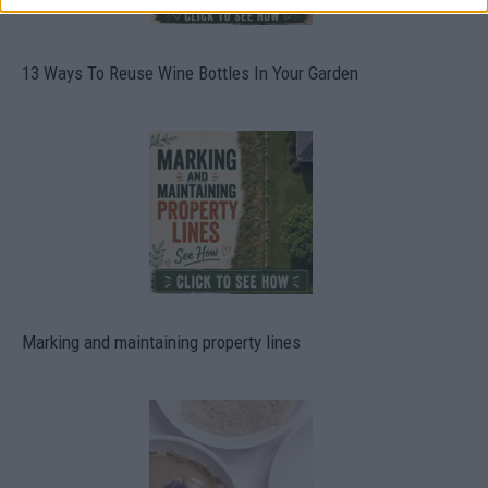
13 Ways To Reuse Wine Bottles In Your Garden
Marking and maintaining property lines