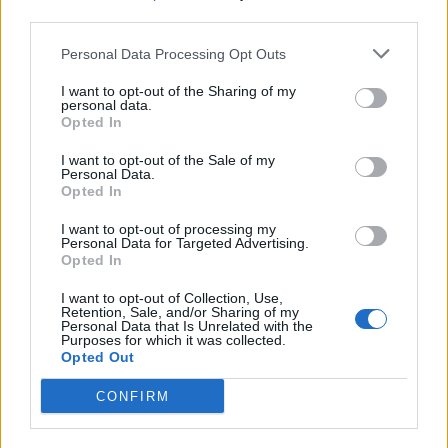
third parties.
19 OMG SO Smart!! Why didn’t I think of that? Life Hacks
Personal Data Processing Opt Outs
I want to opt-out of the Sharing of my
personal data.
Opted In
I want to opt-out of the Sale of my
Personal Data.
Opted In
I want to opt-out of processing my
Personal Data for Targeted Advertising.
Opted In
10 Greens You Can Grow All Winter Long Indoors
I want to opt-out of Collection, Use,
Retention, Sale, and/or Sharing of my
Personal Data that Is Unrelated with the
Purposes for which it was collected.
Opted Out
CONFIRM