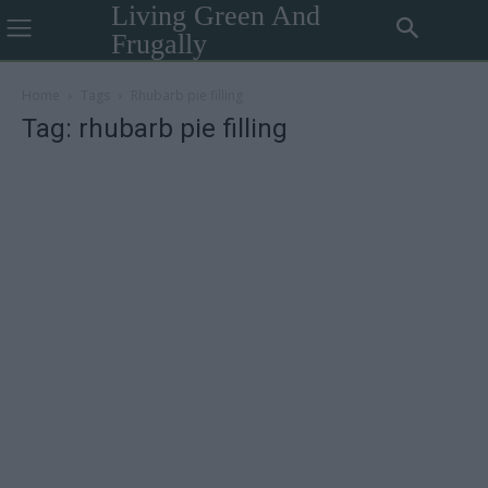
Living Green And
Frugally
Home
Tags
Rhubarb pie filling
Tag: rhubarb pie filling