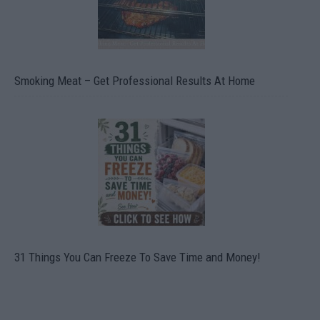
Smoking Meat – Get Professional Results At Home
31 Things You Can Freeze To Save Time and Money!