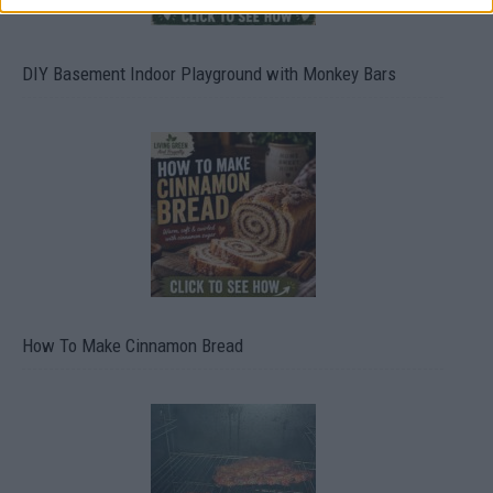
DIY Basement Indoor Playground with Monkey Bars
How To Make Cinnamon Bread