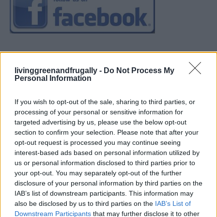
livinggreenandfrugally -
Do Not Process My
Personal Information
If you wish to opt-out of the sale, sharing to third parties, or
processing of your personal or sensitive information for
targeted advertising by us, please use the below opt-out
section to confirm your selection. Please note that after your
opt-out request is processed you may continue seeing
interest-based ads based on personal information utilized by
us or personal information disclosed to third parties prior to
your opt-out. You may separately opt-out of the further
disclosure of your personal information by third parties on the
IAB’s list of downstream participants. This information may
also be disclosed by us to third parties on the
IAB’s List of
Downstream Participants
that may further disclose it to other