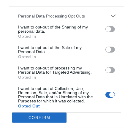
third parties.
Build A Chicken Coop From Free Pallets
Personal Data Processing Opt Outs
I want to opt-out of the Sharing of my
personal data.
Opted In
I want to opt-out of the Sale of my
Personal Data.
Opted In
I want to opt-out of processing my
Personal Data for Targeted Advertising.
Opted In
Caramel Banana Upside Down Bread
I want to opt-out of Collection, Use,
Retention, Sale, and/or Sharing of my
Personal Data that Is Unrelated with the
Purposes for which it was collected.
Opted Out
CONFIRM