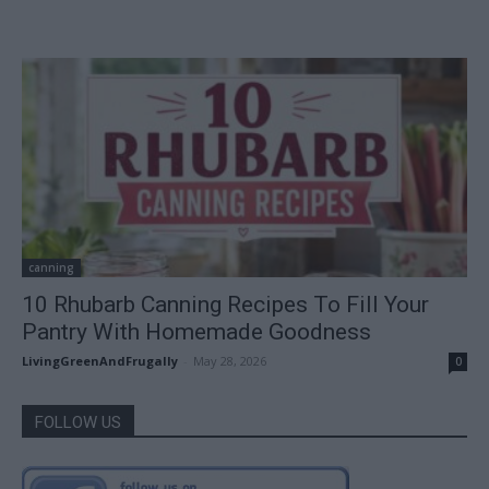
canning
10 Rhubarb Canning Recipes To Fill Your
Pantry With Homemade Goodness
LivingGreenAndFrugally
-
May 28, 2026
0
FOLLOW US