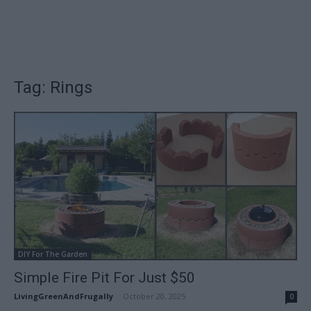
Tag: Rings
DIY For The Garden
Simple Fire Pit For Just $50
LivingGreenAndFrugally
-
October 20, 2025
0