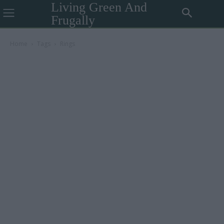
Living Green And
Frugally
Home
Tags
Rings