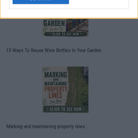
13 Ways To Reuse Wine Bottles In Your Garden
Marking and maintaining property lines