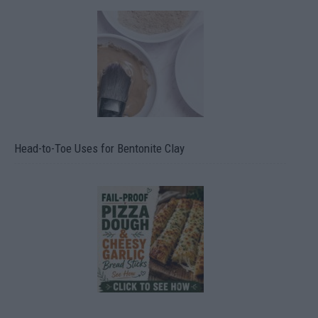
Head-to-Toe Uses for Bentonite Clay