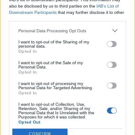
also be disclosed by us to third parties on the
IAB’s List of
Downstream Participants
that may further disclose it to other
third parties.
Personal Data Processing Opt Outs
19 OMG SO Smart!! Why didn’t I think of that? Life Hacks
I want to opt-out of the Sharing of my
personal data.
Opted In
I want to opt-out of the Sale of my
Personal Data.
Opted In
I want to opt-out of processing my
Personal Data for Targeted Advertising.
Opted In
I want to opt-out of Collection, Use,
Retention, Sale, and/or Sharing of my
10 Greens You Can Grow All Winter Long Indoors
Personal Data that Is Unrelated with the
Purposes for which it was collected.
Opted Out
CONFIRM