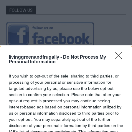
FOLLOW US
livinggreenandfrugally -
Do Not Process My
Personal Information
If you wish to opt-out of the sale, sharing to third parties, or
processing of your personal or sensitive information for
targeted advertising by us, please use the below opt-out
section to confirm your selection. Please note that after your
opt-out request is processed you may continue seeing
interest-based ads based on personal information utilized by
us or personal information disclosed to third parties prior to
your opt-out. You may separately opt-out of the further
disclosure of your personal information by third parties on the
IAB’s list of downstream participants. This information may