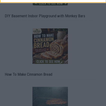
DIY Basement Indoor Playground with Monkey Bars
How To Make Cinnamon Bread