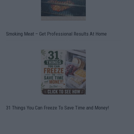
Smoking Meat – Get Professional Results At Home
31 Things You Can Freeze To Save Time and Money!