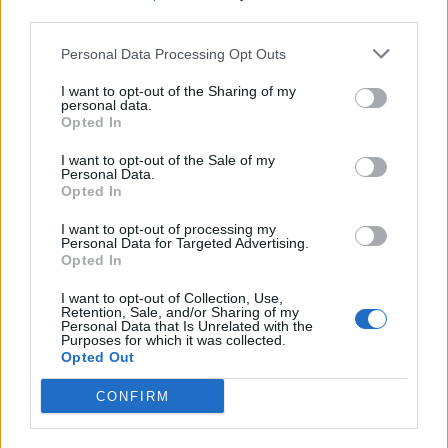
third parties.
Build A Chicken Coop From Free Pallets
Personal Data Processing Opt Outs
I want to opt-out of the Sharing of my
personal data.
Opted In
I want to opt-out of the Sale of my
Personal Data.
Opted In
I want to opt-out of processing my
Personal Data for Targeted Advertising.
Opted In
Caramel Banana Upside Down Bread
I want to opt-out of Collection, Use,
Retention, Sale, and/or Sharing of my
Personal Data that Is Unrelated with the
Purposes for which it was collected.
Opted Out
CONFIRM