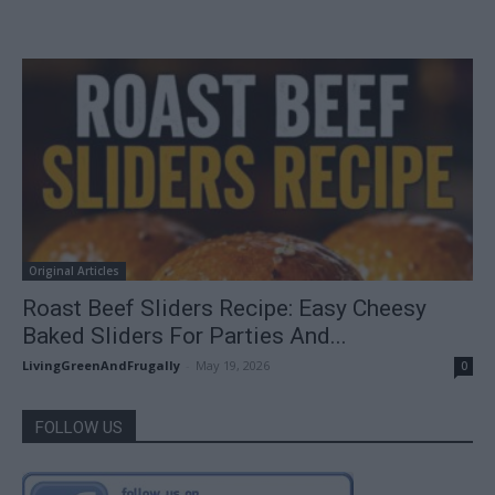
Original Articles
Roast Beef Sliders Recipe: Easy Cheesy
Baked Sliders For Parties And...
LivingGreenAndFrugally
-
May 19, 2026
0
FOLLOW US