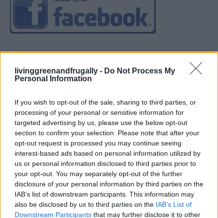
livinggreenandfrugally -
Do Not Process My
Personal Information
If you wish to opt-out of the sale, sharing to third parties, or
processing of your personal or sensitive information for
targeted advertising by us, please use the below opt-out
section to confirm your selection. Please note that after your
opt-out request is processed you may continue seeing
interest-based ads based on personal information utilized by
us or personal information disclosed to third parties prior to
your opt-out. You may separately opt-out of the further
disclosure of your personal information by third parties on the
IAB’s list of downstream participants. This information may
also be disclosed by us to third parties on the
IAB’s List of
Downstream Participants
that may further disclose it to other