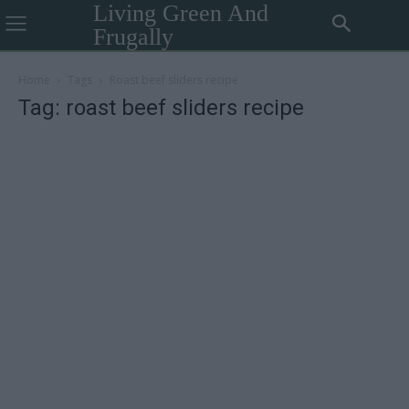
Living Green And
Frugally
Home
Tags
Roast beef sliders recipe
Tag: roast beef sliders recipe