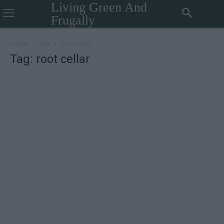
Living Green And
Frugally
Home
Tags
Root cellar
Tag: root cellar