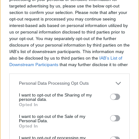
targeted advertising by us, please use the below opt-out
section to confirm your selection. Please note that after your
opt-out request is processed you may continue seeing
interest-based ads based on personal information utilized by
us or personal information disclosed to third parties prior to
your opt-out. You may separately opt-out of the further
disclosure of your personal information by third parties on the
IAB’s list of downstream participants. This information may
also be disclosed by us to third parties on the
IAB’s List of
Downstream Participants
that may further disclose it to other
third parties.
Personal Data Processing Opt Outs
I want to opt-out of the Sharing of my
personal data.
Opted In
I want to opt-out of the Sale of my
Personal Data.
Opted In
Ultimate Urban Homestead Garden
I want to opt-out of processing my