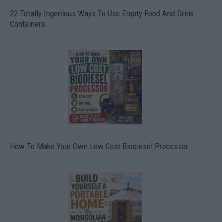
22 Totally Ingenious Ways To Use Empty Food And Drink
Containers
How To Make Your Own Low Cost Biodiesel Processor