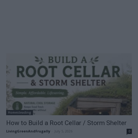
Homesteading
How to Build a Root Cellar / Storm Shelter
LivingGreenAndFrugally
-
July 5, 2026
0