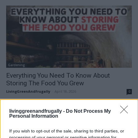
Gardening
Everything You Need To Know About
Storing The Food You Grew
LivingGreenAndFrugally
-
April 18, 2026
0
FOLLOW US
livinggreenandfrugally -
Do Not Process My
Personal Information
If you wish to opt-out of the sale, sharing to third parties, or
processing of your personal or sensitive information for