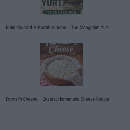
Build Yourself A Portable Home – The Mongolian Yurt
Farmer’s Cheese – Easiest Homemade Cheese Recipe