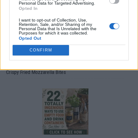
Personal Data for Targeted Advertising.
Opted In
I want to opt-out of Collection, Use,
Retention, Sale, and/or Sharing of my
Personal Data that Is Unrelated with the
Purposes for which it was collected.
Opted Out
CONFIRM
Crispy Fried Mozzarella Bites