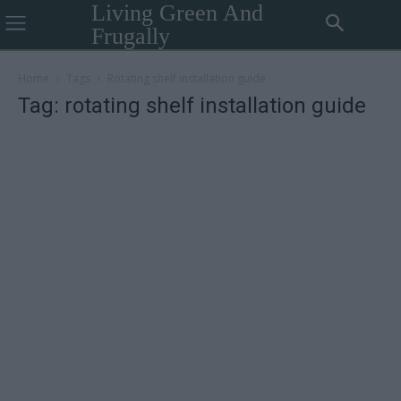
Living Green And
Frugally
Home
Tags
Rotating shelf installation guide
Tag: rotating shelf installation guide