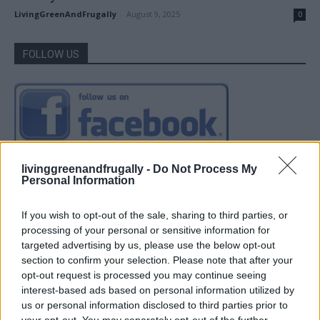
LivingGreenAndFrugally
-
August 9, 2025
0
FOLLOW US
livinggreenandfrugally -
Do Not Process My
Personal Information
If you wish to opt-out of the sale, sharing to third parties, or
processing of your personal or sensitive information for
targeted advertising by us, please use the below opt-out
section to confirm your selection. Please note that after your
opt-out request is processed you may continue seeing
interest-based ads based on personal information utilized by
us or personal information disclosed to third parties prior to