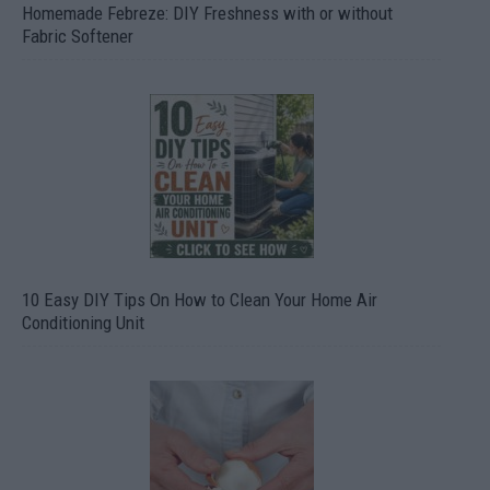
Homemade Febreze: DIY Freshness with or without
Fabric Softener
10 Easy DIY Tips On How to Clean Your Home Air
Conditioning Unit