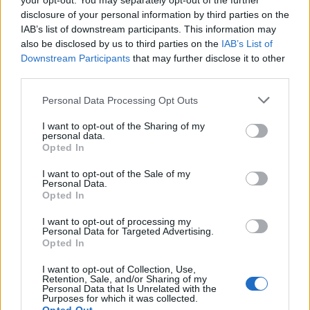
your opt-out. You may separately opt-out of the further
disclosure of your personal information by third parties on the
IAB’s list of downstream participants. This information may
also be disclosed by us to third parties on the
IAB’s List of
Downstream Participants
that may further disclose it to other
third parties.
Personal Data Processing Opt Outs
Over 20 Household Uses for Hydrogen Peroxide
I want to opt-out of the Sharing of my
personal data.
Opted In
I want to opt-out of the Sale of my
Personal Data.
Opted In
I want to opt-out of processing my
Personal Data for Targeted Advertising.
Opted In
I want to opt-out of Collection, Use,
Natural and Simple Solutions to Rid Your Home of Mold
Retention, Sale, and/or Sharing of my
Personal Data that Is Unrelated with the
and Mildew
Purposes for which it was collected.