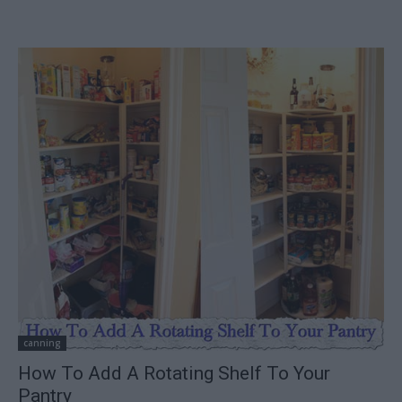
canning
How To Add A Rotating Shelf To Your
Pantry