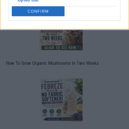
Opted Out
CONFIRM
How To Grow Organic Mushrooms In Two Weeks