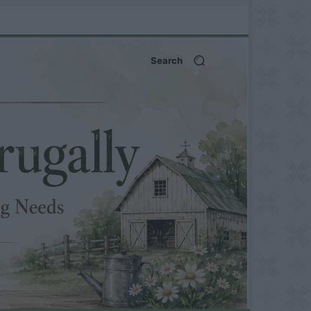
Search