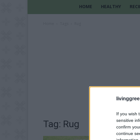
HOME
HEALTHY
RECI
Home
Tags
Rug
livinggre
If you wish 
sensitive in
Tag: Rug
confirm you
continue se
information 