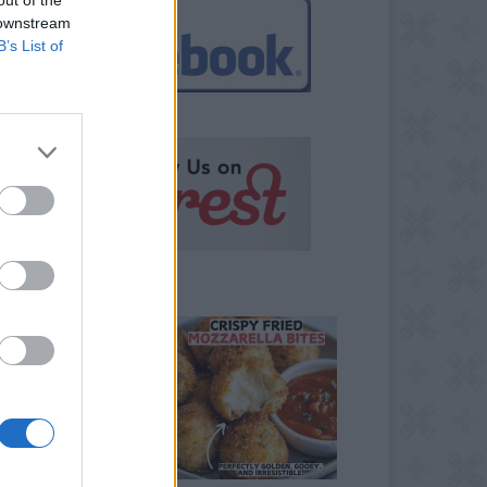
 downstream
B’s List of