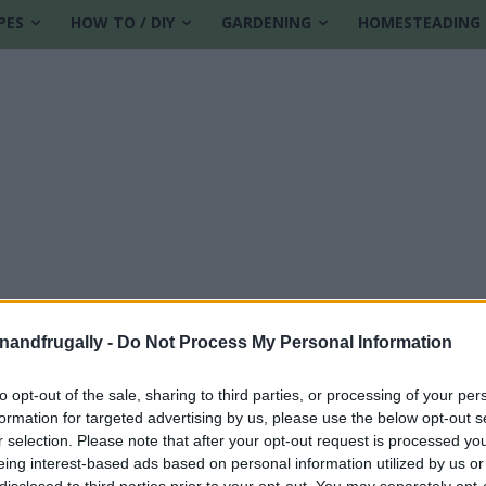
PES
HOW TO / DIY
GARDENING
HOMESTEADING
enandfrugally -
Do Not Process My Personal Information
to opt-out of the sale, sharing to third parties, or processing of your per
formation for targeted advertising by us, please use the below opt-out s
r selection. Please note that after your opt-out request is processed y
eing interest-based ads based on personal information utilized by us or
disclosed to third parties prior to your opt-out. You may separately opt-