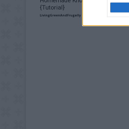
Homemade Knot Shag Rag Rug
{Tutorial}
LivingGreenAndFrugally
-
September 8, 2025