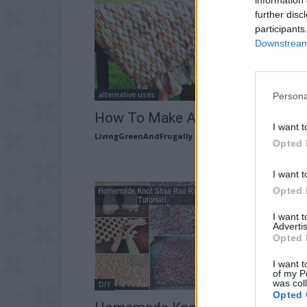
further disc
participants
Downstream 
alternative uses
Persona
How To Make A Woven Rag Rug
I want t
LivingGreenAndFrugally
-
January 7, 2026
Opted 
I want t
Opted 
I want 
Advertis
Opted 
I want t
of my P
was col
DIY
Opted 