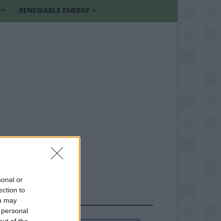
RENEWABLE ENERGY
sonal or
ection to
FOLLOW US
ou may
 personal
out of the