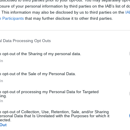
losure of your personal information by third parties on the IAB’s list of
. This information may also be disclosed by us to third parties on the
IA
Participants
that may further disclose it to other third parties.
How To
l Data Processing Opt Outs
How To Make A Braided T-Shirt
o opt-out of the Sharing of my personal data.
Rug
0
In
LivingGreenAndFrugally
-
November 20, 2025
0
o opt-out of the Sale of my Personal Data.
In
to opt-out of processing my Personal Data for Targeted
ing.
In
o opt-out of Collection, Use, Retention, Sale, and/or Sharing
ersonal Data that Is Unrelated with the Purposes for which it
lected.
Out