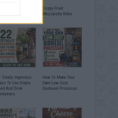
timate Urban
Crispy Fried
omestead Garden
Mozzarella Bites
 Totally Ingenious
How To Make Your
ays To Use Empty
Own Low Cost
ood And Drink
Biodiesel Processor
ontainers