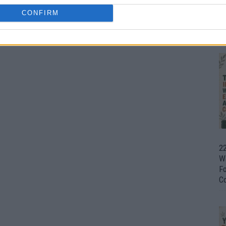
CONFIRM
Ul
H
0
22
W
F
C