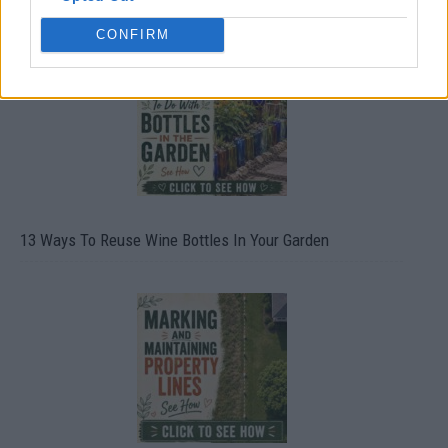
CONFIRM
13 Ways To Reuse Wine Bottles In Your Garden