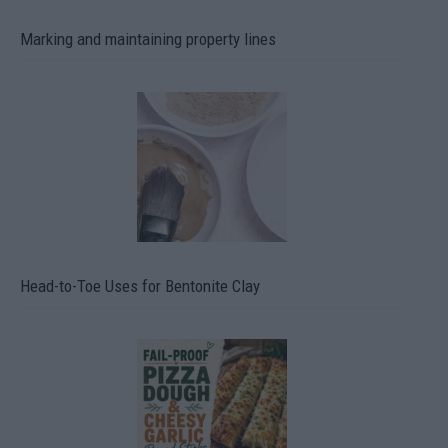
Marking and maintaining property lines
Head-to-Toe Uses for Bentonite Clay