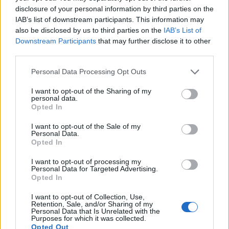
disclosure of your personal information by third parties on the
IAB’s list of downstream participants. This information may
also be disclosed by us to third parties on the
IAB’s List of
Downstream Participants
that may further disclose it to other
third parties.
Personal Data Processing Opt Outs
I want to opt-out of the Sharing of my
personal data.
19 OMG SO Smart!! Why didn’t I think of that? Life Hacks
Opted In
I want to opt-out of the Sale of my
Personal Data.
Opted In
I want to opt-out of processing my
Personal Data for Targeted Advertising.
Opted In
I want to opt-out of Collection, Use,
Retention, Sale, and/or Sharing of my
Personal Data that Is Unrelated with the
Purposes for which it was collected.
10 Greens You Can Grow All Winter Long Indoors
Opted Out