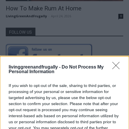
How To Make Rum At Home
LivingGreenAndFrugally
-
April 24, 2026
0
FOLLOW US
livinggreenandfrugally -
Do Not Process My
Personal Information
If you wish to opt-out of the sale, sharing to third parties, or
processing of your personal or sensitive information for
targeted advertising by us, please use the below opt-out
section to confirm your selection. Please note that after your
opt-out request is processed you may continue seeing
interest-based ads based on personal information utilized by
us or personal information disclosed to third parties prior to
your opt-out. You may separately opt-out of the further