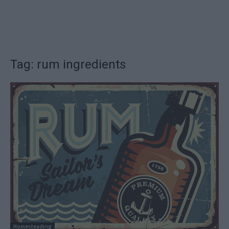
Tag: rum ingredients
Homesteading