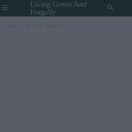
Living Green And
Frugally
Home
Tags
Rum ingredients