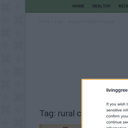
HOME
HEALTHY
RECI
Home
Tags
Rural communities free land
livinggre
If you wish 
sensitive in
Tag: rural communities 
confirm you
continue se
information 