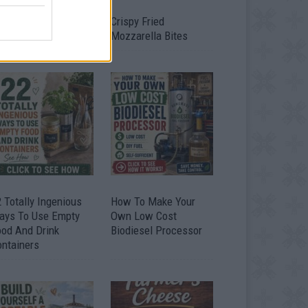
timate Urban
Crispy Fried
omestead Garden
Mozzarella Bites
 Totally Ingenious
How To Make Your
ays To Use Empty
Own Low Cost
ood And Drink
Biodiesel Processor
ontainers