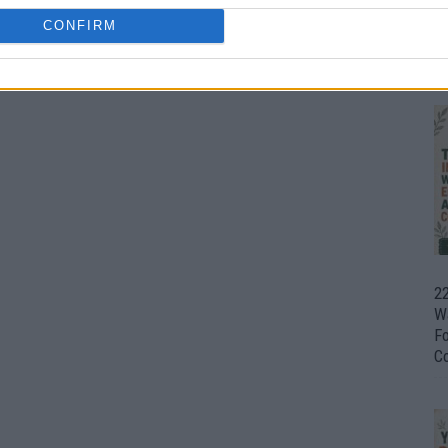
CONFIRM
Ul
H
22
W
F
C