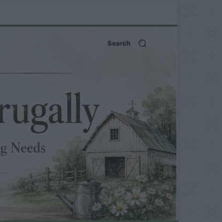
Search