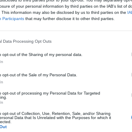
losure of your personal information by third parties on the IAB’s list of
. This information may also be disclosed by us to third parties on the
IA
Participants
that may further disclose it to other third parties.
l Data Processing Opt Outs
d
o opt-out of the Sharing of my personal data.
In
0
o opt-out of the Sale of my Personal Data.
In
to opt-out of processing my Personal Data for Targeted
ing.
In
o opt-out of Collection, Use, Retention, Sale, and/or Sharing
ersonal Data that Is Unrelated with the Purposes for which it
lected.
Out