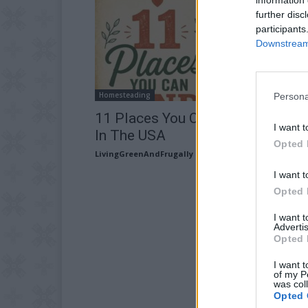
further disc
participants
Downstream 
Homesteading
Persona
11 Places You Can Find Free Lan
I want t
In The USA
Opted 
LivingGreenAndFrugally
-
July 28, 2026
I want t
Opted 
I want 
Advertis
Opted 
I want t
of my P
was col
Opted 