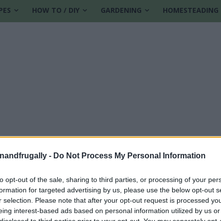
PES
HOW TO / DIY
GARDENING
HOMESTEADING
enandfrugally -
Do Not Process My Personal Information
to opt-out of the sale, sharing to third parties, or processing of your per
formation for targeted advertising by us, please use the below opt-out s
free land
r selection. Please note that after your opt-out request is processed y
eing interest-based ads based on personal information utilized by us or
disclosed to third parties prior to your opt-out. You may separately opt-