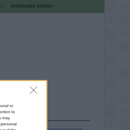
RENEWABLE ENERGY
sonal or
ection to
FOLLOW US
ou may
 personal
out of the