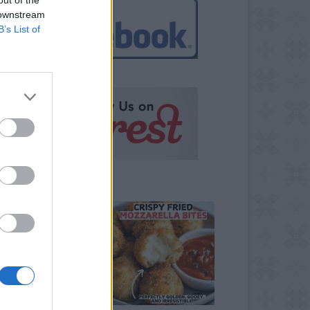
 downstream
B’s List of