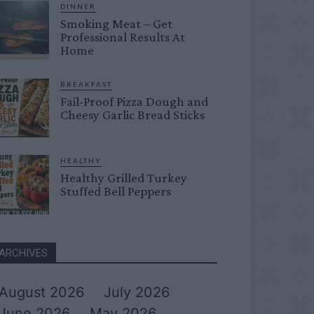
DINNER
Smoking Meat – Get
Professional Results At
Home
BREAKFAST
Fail-Proof Pizza Dough and
Cheesy Garlic Bread Sticks
HEALTHY
Healthy Grilled Turkey
Stuffed Bell Peppers
ARCHIVES
August 2026
July 2026
June 2026
May 2026