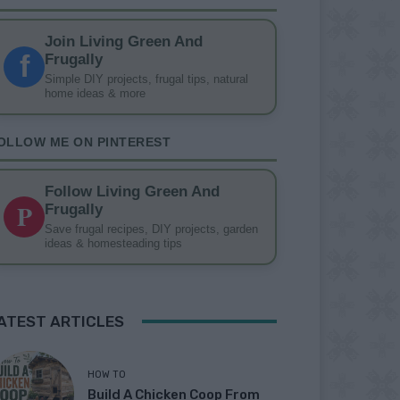
Join Living Green And
f
Frugally
Simple DIY projects, frugal tips, natural
home ideas & more
OLLOW ME ON PINTEREST
Follow Living Green And
P
Frugally
Save frugal recipes, DIY projects, garden
ideas & homesteading tips
ATEST ARTICLES
HOW TO
Build A Chicken Coop From