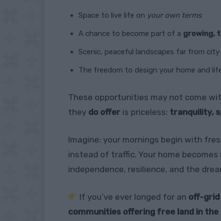
Space to live life on
your own terms
A chance to become part of a
growing, 
Scenic, peaceful landscapes far from cit
The freedom to design your home and lif
These opportunities may not come with
they
do offer
is priceless:
tranquility, 
Imagine: your mornings begin with fres
instead of traffic. Your home becomes 
independence, resilience, and the dre
If you’ve ever longed for an
off-grid
communities offering free land in th