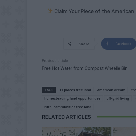
Claim Your Piece of the American
Facebook
Share
Previous article
Free Hot Water from Compost Wheelie Bin
TAGS
11 places free land
American dream
fr
homesteading land opportunities
off-grid living
rural communities free land
RELATED ARTICLES