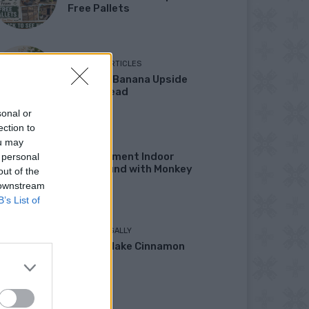
Free Pallets
ORIGINAL ARTICLES
Caramel Banana Upside
Down Bread
sonal or
ection to
ou may
DIY
DIY Basement Indoor
 personal
Playground with Monkey
out of the
Bars
 downstream
B’s List of
LIVING FRUGALLY
How To Make Cinnamon
Bread
DINNER