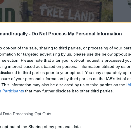
enandfrugally -
Do Not Process My Personal Information
to opt-out of the sale, sharing to third parties, or processing of your per
formation for targeted advertising by us, please use the below opt-out s
r selection. Please note that after your opt-out request is processed y
eing interest-based ads based on personal information utilized by us or
disclosed to third parties prior to your opt-out. You may separately opt-
losure of your personal information by third parties on the IAB’s list of
. This information may also be disclosed by us to third parties on the
IA
Participants
that may further disclose it to other third parties.
on Facebook,
lly
Shop at Amazon to help support
l Data Processing Opt Outs
for innovative ways you can become self-
RDS
o opt-out of the Sharing of my personal data.