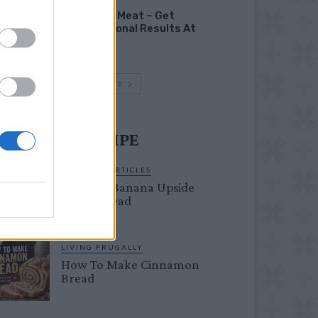
Smoking Meat – Get
Professional Results At
Home
Load more
UST TRY RECIPE
ORIGINAL ARTICLES
Caramel Banana Upside
Down Bread
LIVING FRUGALLY
How To Make Cinnamon
Bread