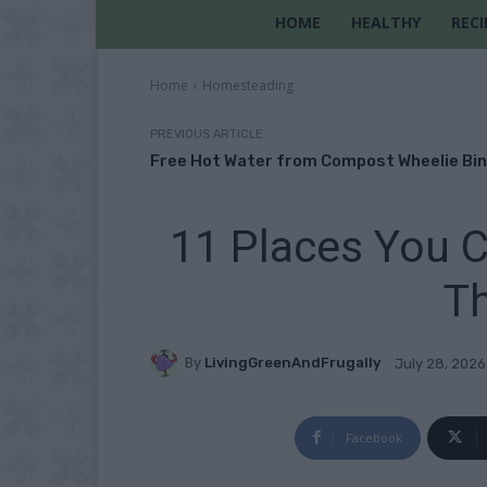
HOME
HEALTHY
RECI
Home
Homesteading
PREVIOUS ARTICLE
Free Hot Water from Compost Wheelie Bin
11 Places You C
T
By
LivingGreenAndFrugally
July 28, 2026
Facebook