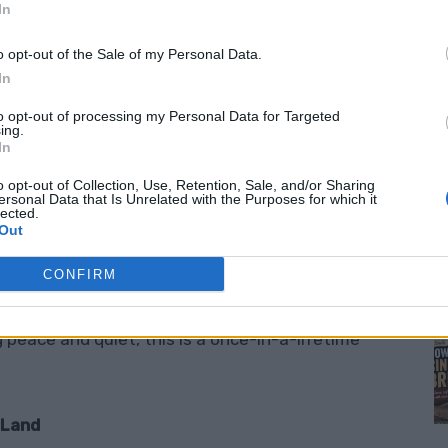
In
e?
o opt-out of the Sale of my Personal Data.
In
nd in the USA… for free
? Yes, you read that
to opt-out of processing my Personal Data for Targeted
ing.
s are offering
free parcels of land
to people
In
ts. It’s an invitation to escape the noise of city
o opt-out of Collection, Use, Retention, Sale, and/or Sharing
M
onal way of living.
ersonal Data that Is Unrelated with the Purposes for which it
lected.
Out
CONFIRM
live on the property
. No hidden fees. No
grow the community. For remote workers,
peace and quiet, this is a once-in-a-lifetime
 Land