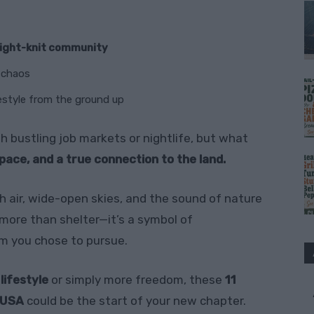
tight-knit community
y chaos
estyle from the ground up
 bustling job markets or nightlife, but what
space, and a true connection to the land.
h air, wide-open skies, and the sound of nature
more than shelter—it’s a symbol of
am you chose to pursue.
 lifestyle
or simply more freedom, these
11
e USA
could be the start of your new chapter.