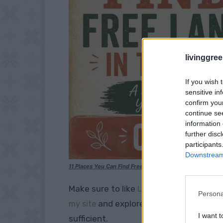
livinggre
If you wish 
sensitive in
confirm you
continue se
information 
further disc
participants
Downstream 
11 Places You Can Find Free Land In The USA
Make sure to like
Living Green and Fruga
Persona
and explore our
my site
PINTEREST BOA
I want t
sufficient.