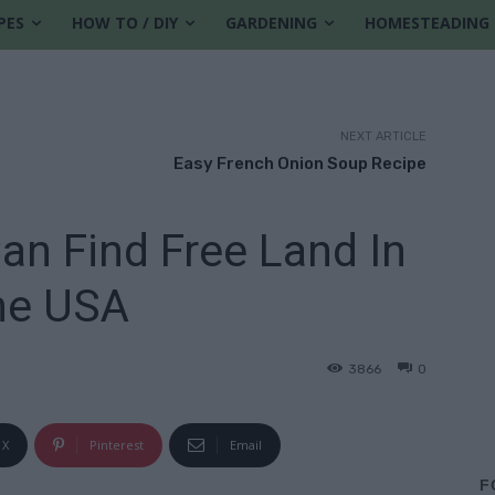
PES
HOW TO / DIY
GARDENING
HOMESTEADING
NEXT ARTICLE
Easy French Onion Soup Recipe
an Find Free Land In
he USA
3866
0
X
Pinterest
Email
F