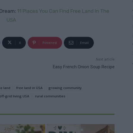
 Dream:
11 Places You Can Find Free Land In The
USA
X
Pinterest
Email
Next article
Easy French Onion Soup Recipe
ee land
free land in USA
growing community
off-grid living USA
rural communities