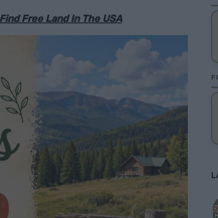
 Find Free Land In The USA
F
L