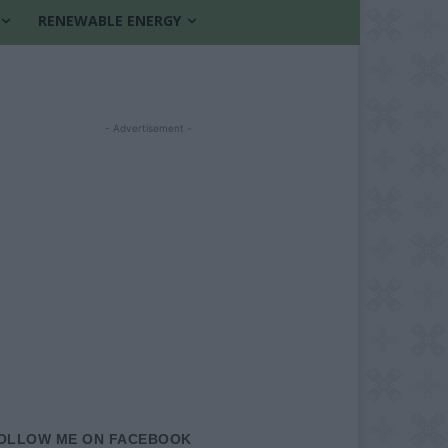
RENEWABLE ENERGY
- Advertisement -
OLLOW ME ON FACEBOOK