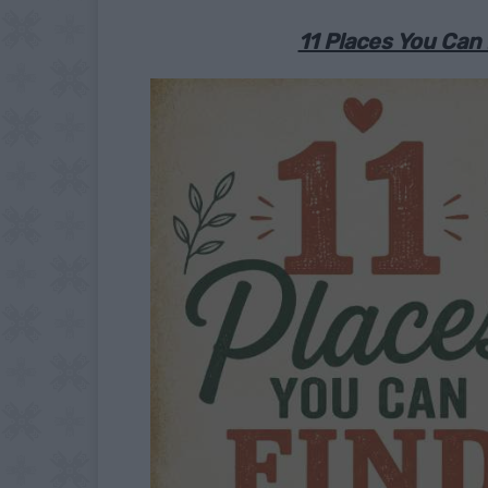
11 Places You Can