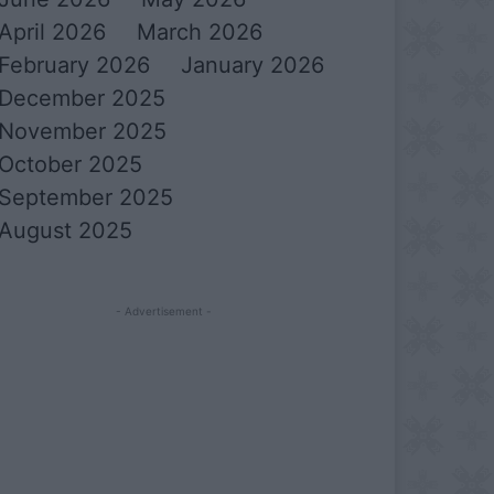
April 2026
March 2026
February 2026
January 2026
December 2025
November 2025
October 2025
September 2025
August 2025
- Advertisement -