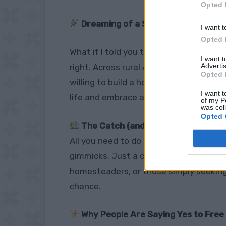
Opted 
Dreaming of a Simple, Off-Grid Lif
I want t
Opted 
What if I told you that you could
own la
I want 
Advertis
right. Across rural America, communitie
Opted 
willing to build a home and put down roo
I want t
life and embrace a slower, more intenti
of my P
was col
Opted 
The Catch (and It’s Not That Bad!)
All you need to do is
build a house and 
gimmicks. Just a commitment to help 
homesteaders, or those simply seeking 
chance.
Why People Are Saying Yes to Free