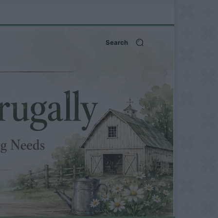
Search