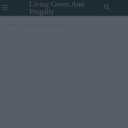
Living Green And
Frugally
Home
Tags
Rustic apple cake