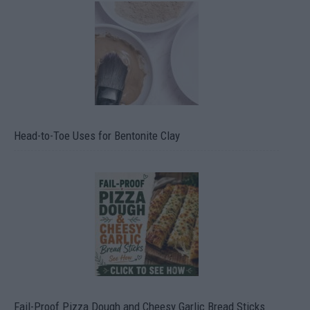
Head-to-Toe Uses for Bentonite Clay
Fail-Proof Pizza Dough and Cheesy Garlic Bread Sticks