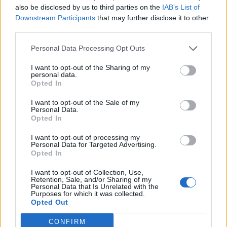
also be disclosed by us to third parties on the
IAB’s List of
Downstream Participants
that may further disclose it to other
third parties.
Personal Data Processing Opt Outs
19 OMG SO Smart!! Why didn’t I think of that? Life Hacks
I want to opt-out of the Sharing of my
personal data.
Opted In
I want to opt-out of the Sale of my
Personal Data.
Opted In
I want to opt-out of processing my
Personal Data for Targeted Advertising.
Opted In
I want to opt-out of Collection, Use,
10 Greens You Can Grow All Winter Long Indoors
Retention, Sale, and/or Sharing of my
Personal Data that Is Unrelated with the
Purposes for which it was collected.
Opted Out
CONFIRM