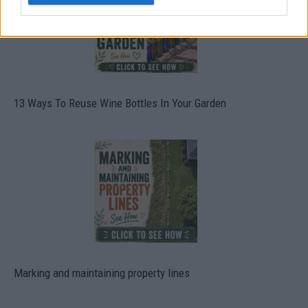
13 Ways To Reuse Wine Bottles In Your Garden
Marking and maintaining property lines