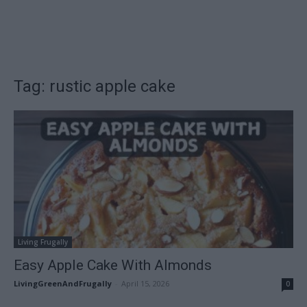
Tag: rustic apple cake
Living Frugally
Easy Apple Cake With Almonds
LivingGreenAndFrugally
-
April 15, 2026
0