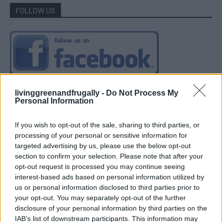
FOLLOW US
livinggreenandfrugally -
Do Not Process My
Personal Information
If you wish to opt-out of the sale, sharing to third parties, or
processing of your personal or sensitive information for
targeted advertising by us, please use the below opt-out
section to confirm your selection. Please note that after your
opt-out request is processed you may continue seeing
interest-based ads based on personal information utilized by
us or personal information disclosed to third parties prior to
your opt-out. You may separately opt-out of the further
disclosure of your personal information by third parties on the
IAB’s list of downstream participants. This information may