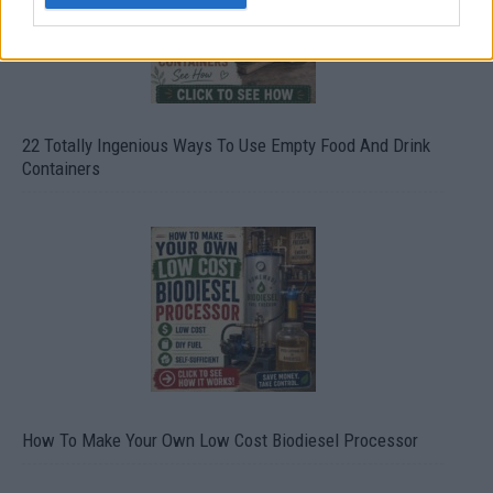
22 Totally Ingenious Ways To Use Empty Food And Drink
Containers
How To Make Your Own Low Cost Biodiesel Processor