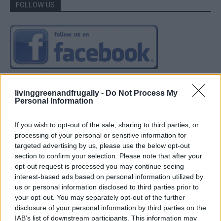
FOLLOW US
livinggreenandfrugally -
Do Not Process My
Personal Information
If you wish to opt-out of the sale, sharing to third parties, or
processing of your personal or sensitive information for
targeted advertising by us, please use the below opt-out
section to confirm your selection. Please note that after your
opt-out request is processed you may continue seeing
interest-based ads based on personal information utilized by
us or personal information disclosed to third parties prior to
your opt-out. You may separately opt-out of the further
disclosure of your personal information by third parties on the
IAB’s list of downstream participants. This information may