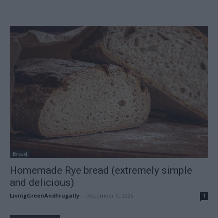
Bread
Homemade Rye bread (extremely simple
and delicious)
LivingGreenAndFrugally
-
December 9, 2025
1