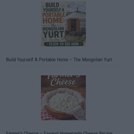
Build Yourself A Portable Home – The Mongolian Yurt
Farmer’s Cheese – Easiest Homemade Cheese Recipe