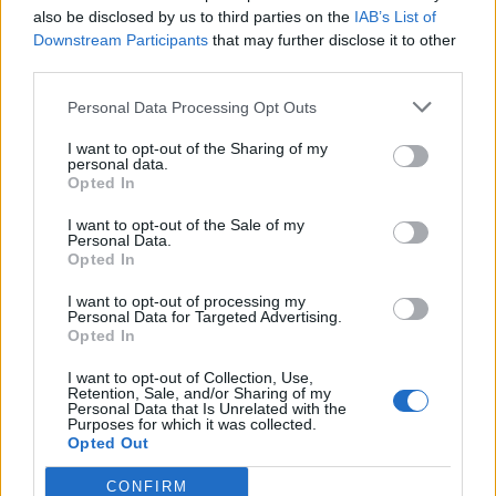
also be disclosed by us to third parties on the
IAB’s List of
Downstream Participants
that may further disclose it to other
third parties.
Ultimate Urban Homestead Garden
Personal Data Processing Opt Outs
I want to opt-out of the Sharing of my
personal data.
Opted In
I want to opt-out of the Sale of my
Personal Data.
Opted In
I want to opt-out of processing my
Personal Data for Targeted Advertising.
Opted In
Crispy Fried Mozzarella Bites
I want to opt-out of Collection, Use,
Retention, Sale, and/or Sharing of my
Personal Data that Is Unrelated with the
Purposes for which it was collected.
Opted Out
CONFIRM