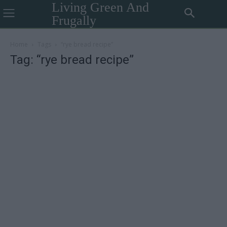
Living Green And
Frugally
Home
Tags
“rye bread recipe”
Tag: “rye bread recipe”