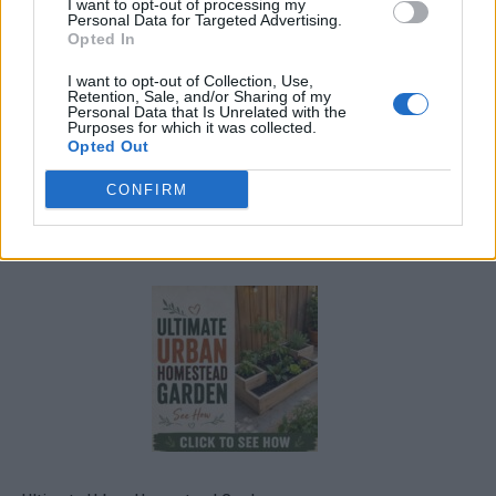
I want to opt-out of processing my
Personal Data for Targeted Advertising.
Opted In
I want to opt-out of Collection, Use,
Retention, Sale, and/or Sharing of my
Personal Data that Is Unrelated with the
Purposes for which it was collected.
Opted Out
CONFIRM