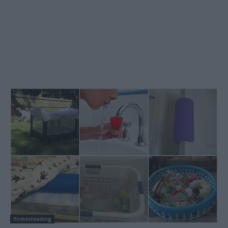
Homesteading