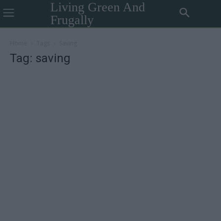
Living Green And
Frugally
Home
Tags
Saving
Tag: saving