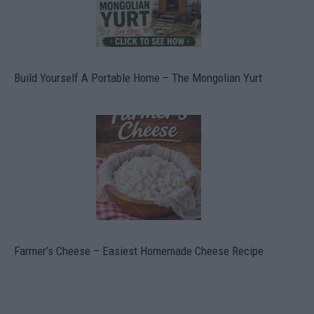
Build Yourself A Portable Home – The Mongolian Yurt
Farmer’s Cheese – Easiest Homemade Cheese Recipe