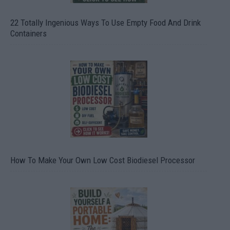
22 Totally Ingenious Ways To Use Empty Food And Drink
Containers
How To Make Your Own Low Cost Biodiesel Processor