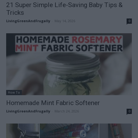
21 Super Simple Life-Saving Baby Tips &
Tricks
LivingGreenAndFrugally
-
May 14, 2026
0
How To
Homemade Mint Fabric Softener
LivingGreenAndFrugally
-
March 24, 2026
0