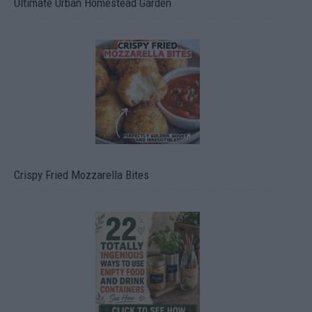
Ultimate Urban Homestead Garden
Crispy Fried Mozzarella Bites