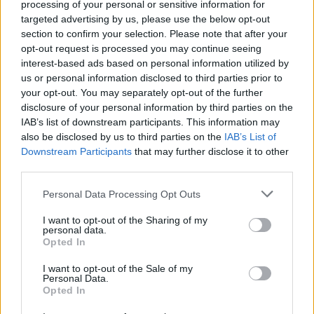
processing of your personal or sensitive information for
targeted advertising by us, please use the below opt-out
section to confirm your selection. Please note that after your
opt-out request is processed you may continue seeing
interest-based ads based on personal information utilized by
us or personal information disclosed to third parties prior to
your opt-out. You may separately opt-out of the further
disclosure of your personal information by third parties on the
IAB’s list of downstream participants. This information may
also be disclosed by us to third parties on the
IAB’s List of
Downstream Participants
that may further disclose it to other
Homesteading
third parties.
Keep The Cold Out With Home Made
Personal Data Processing Opt Outs
Thermal Curtains
I want to opt-out of the Sharing of my
LivingGreenAndFrugally
-
November 13, 2025
0
personal data.
Opted In
FOLLOW US
I want to opt-out of the Sale of my
Personal Data.
Opted In