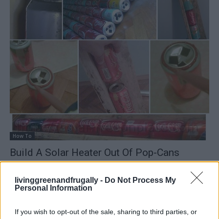
How To
Build A Solar Heater Out Of Pop-Cans
LivingGreenAndFrugally
-
February 4, 2026
0
livinggreenandfrugally -
Do Not Process My
Personal Information
If you wish to opt-out of the sale, sharing to third parties, or