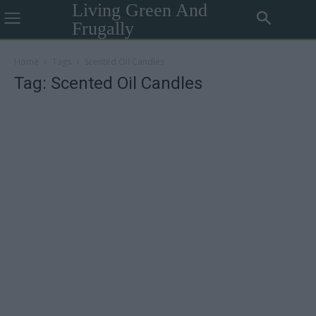
Living Green And
Frugally
Home
Tags
Scented Oil Candles
Tag: Scented Oil Candles