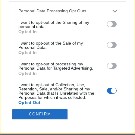
Personal Data Processing Opt Outs
I want to opt-out of the Sharing of my
personal data.
Opted In
I want to opt-out of the Sale of my
Personal Data.
Opted In
I want to opt-out of processing my
Crispy Fried Mozzarella Bites
Personal Data for Targeted Advertising.
Opted In
I want to opt-out of Collection, Use,
Retention, Sale, and/or Sharing of my
Personal Data that Is Unrelated with the
Purposes for which it was collected.
Opted Out
CONFIRM