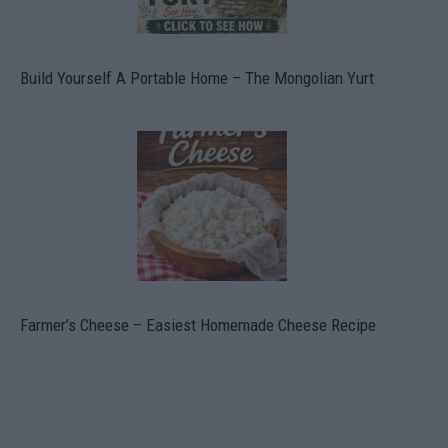
Build Yourself A Portable Home – The Mongolian Yurt
Farmer’s Cheese – Easiest Homemade Cheese Recipe