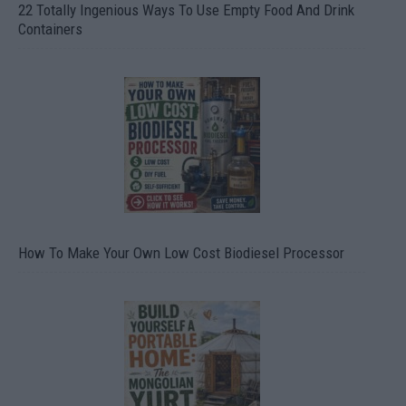
22 Totally Ingenious Ways To Use Empty Food And Drink
Containers
How To Make Your Own Low Cost Biodiesel Processor