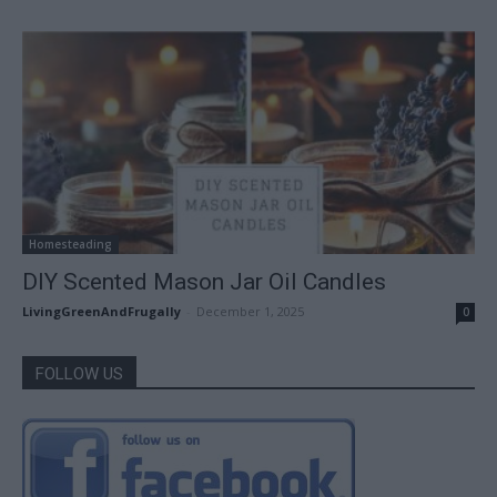
Homesteading
DIY Scented Mason Jar Oil Candles
LivingGreenAndFrugally
-
December 1, 2025
0
FOLLOW US