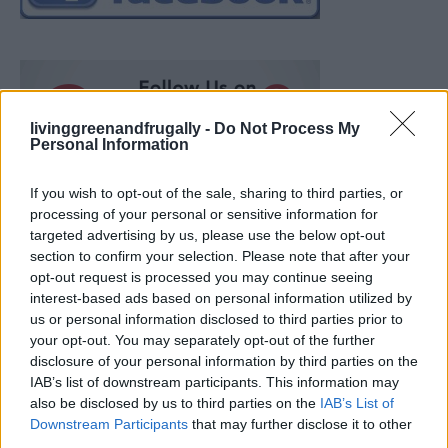
livinggreenandfrugally -
Do Not Process My
Personal Information
If you wish to opt-out of the sale, sharing to third parties, or
processing of your personal or sensitive information for
targeted advertising by us, please use the below opt-out
section to confirm your selection. Please note that after your
opt-out request is processed you may continue seeing
interest-based ads based on personal information utilized by
us or personal information disclosed to third parties prior to
your opt-out. You may separately opt-out of the further
disclosure of your personal information by third parties on the
IAB’s list of downstream participants. This information may
also be disclosed by us to third parties on the
IAB’s List of
Ultimate Urban Homestead Garden
Downstream Participants
that may further disclose it to other
third parties.