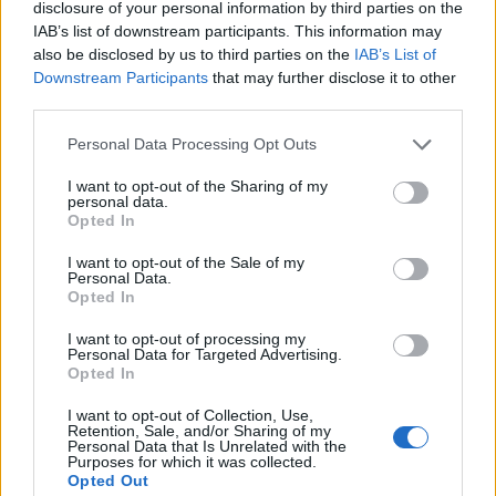
disclosure of your personal information by third parties on the
IAB’s list of downstream participants. This information may
also be disclosed by us to third parties on the
IAB’s List of
Downstream Participants
that may further disclose it to other
third parties.
Personal Data Processing Opt Outs
I want to opt-out of the Sharing of my
Build A Chicken Coop From Free Pallets
personal data.
Opted In
I want to opt-out of the Sale of my
Personal Data.
Opted In
I want to opt-out of processing my
Personal Data for Targeted Advertising.
Opted In
I want to opt-out of Collection, Use,
Retention, Sale, and/or Sharing of my
Personal Data that Is Unrelated with the
Purposes for which it was collected.
DIY Basement Indoor Playground with Monkey Bars
Opted Out