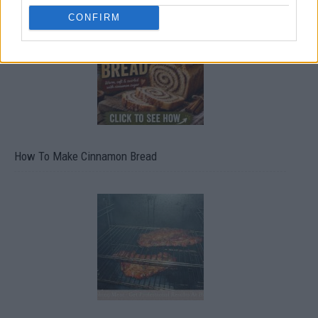
CONFIRM
How To Make Cinnamon Bread