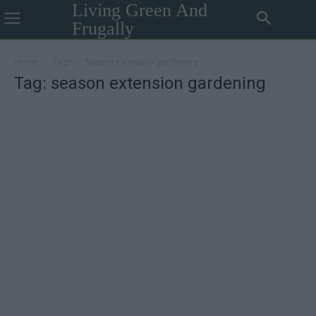
Living Green And
Frugally
Home
Tags
Season extension gardening
Tag: season extension gardening