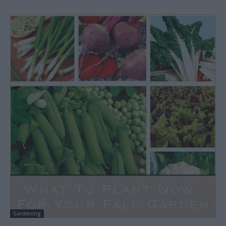
Gardening