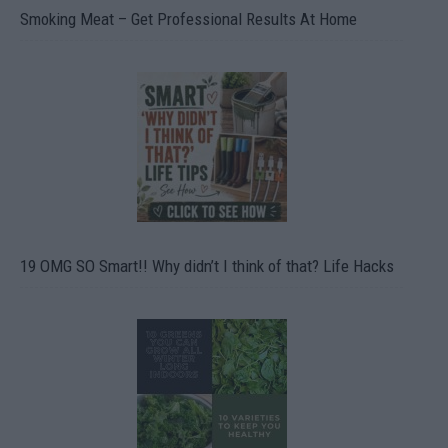
Smoking Meat – Get Professional Results At Home
19 OMG SO Smart!! Why didn’t I think of that? Life Hacks