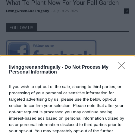
What To Plant Now For Your Fall Garden
LivingGreenAndFrugally
-
August 25, 2025
0
FOLLOW US
livinggreenandfrugally -
Do Not Process My
Personal Information
If you wish to opt-out of the sale, sharing to third parties, or
processing of your personal or sensitive information for
targeted advertising by us, please use the below opt-out
section to confirm your selection. Please note that after your
opt-out request is processed you may continue seeing
interest-based ads based on personal information utilized by
us or personal information disclosed to third parties prior to
your opt-out. You may separately opt-out of the further