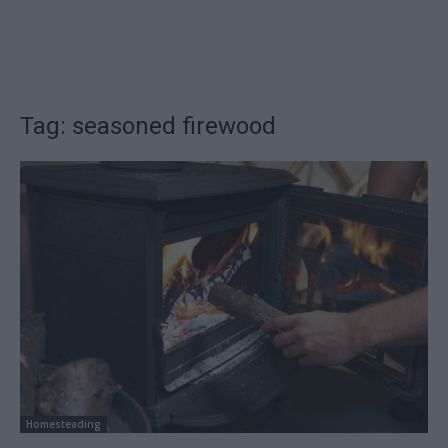
Tag: seasoned firewood
Homesteading