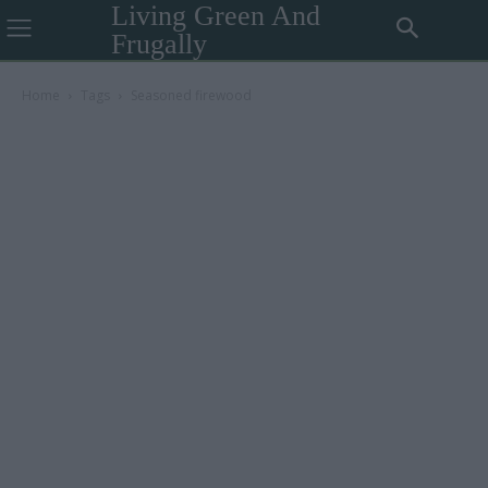
Living Green And
Frugally
Home
Tags
Seasoned firewood