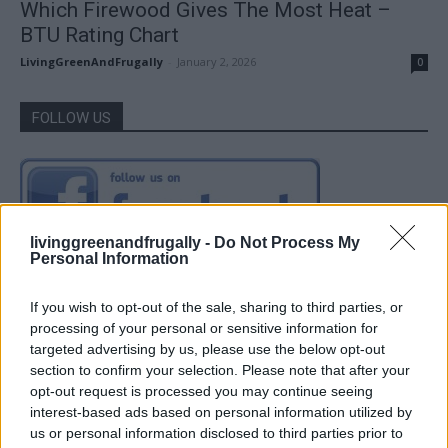
Which Firewood Gives The Most Heat –
BTU Rating Chart
LivingGreenAndFrugally
-
January 2, 2026
0
FOLLOW US
livinggreenandfrugally -
Do Not Process My
Personal Information
If you wish to opt-out of the sale, sharing to third parties, or
processing of your personal or sensitive information for
targeted advertising by us, please use the below opt-out
section to confirm your selection. Please note that after your
opt-out request is processed you may continue seeing
interest-based ads based on personal information utilized by
us or personal information disclosed to third parties prior to