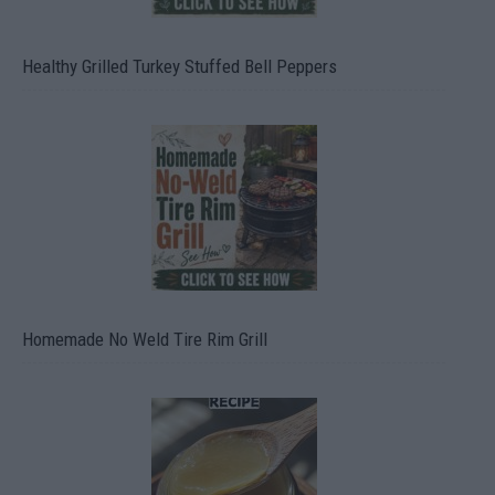
Healthy Grilled Turkey Stuffed Bell Peppers
Homemade No Weld Tire Rim Grill