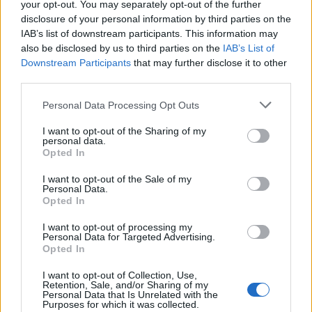
your opt-out. You may separately opt-out of the further
disclosure of your personal information by third parties on the
IAB’s list of downstream participants. This information may
also be disclosed by us to third parties on the
IAB’s List of
Downstream Participants
that may further disclose it to other
third parties.
Personal Data Processing Opt Outs
I want to opt-out of the Sharing of my
How To Convert Water Into Fuel By Building A DIY
personal data.
Oxyhydrogen Generator
Opted In
I want to opt-out of the Sale of my
Personal Data.
Opted In
I want to opt-out of processing my
Personal Data for Targeted Advertising.
Opted In
I want to opt-out of Collection, Use,
Retention, Sale, and/or Sharing of my
Personal Data that Is Unrelated with the
Purposes for which it was collected.