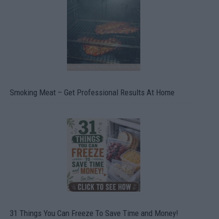
Smoking Meat – Get Professional Results At Home
31 Things You Can Freeze To Save Time and Money!