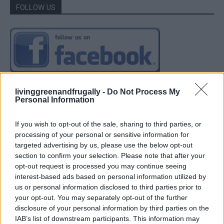
FOLLOW US
livinggreenandfrugally -
Do Not Process My
Personal Information
If you wish to opt-out of the sale, sharing to third parties, or
processing of your personal or sensitive information for
targeted advertising by us, please use the below opt-out
section to confirm your selection. Please note that after your
opt-out request is processed you may continue seeing
interest-based ads based on personal information utilized by
us or personal information disclosed to third parties prior to
your opt-out. You may separately opt-out of the further
disclosure of your personal information by third parties on the
IAB’s list of downstream participants. This information may