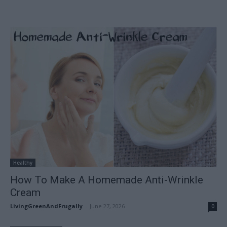
Healthy
How To Make A Homemade Anti-Wrinkle
Cream
LivingGreenAndFrugally
-
June 27, 2026
0