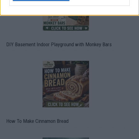
DIY Basement Indoor Playground with Monkey Bars
How To Make Cinnamon Bread