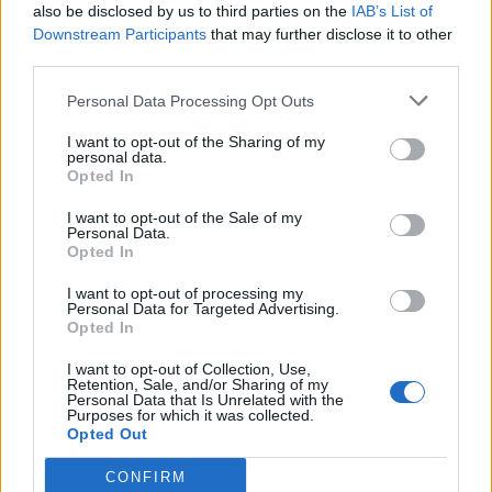
also be disclosed by us to third parties on the
IAB’s List of
Downstream Participants
that may further disclose it to other
third parties.
Personal Data Processing Opt Outs
Build A Chicken Coop From Free Pallets
I want to opt-out of the Sharing of my
personal data.
Opted In
I want to opt-out of the Sale of my
Personal Data.
Opted In
I want to opt-out of processing my
Personal Data for Targeted Advertising.
Opted In
I want to opt-out of Collection, Use,
Caramel Banana Upside Down Bread
Retention, Sale, and/or Sharing of my
Personal Data that Is Unrelated with the
Purposes for which it was collected.
Opted Out
CONFIRM