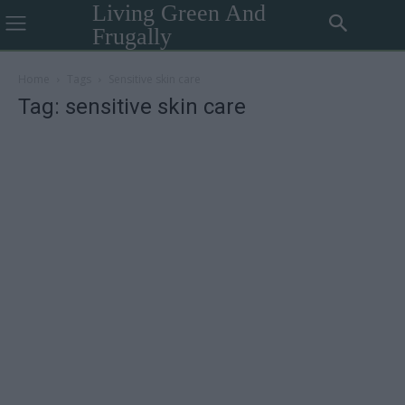
Living Green And
Frugally
Home
Tags
Sensitive skin care
Tag: sensitive skin care