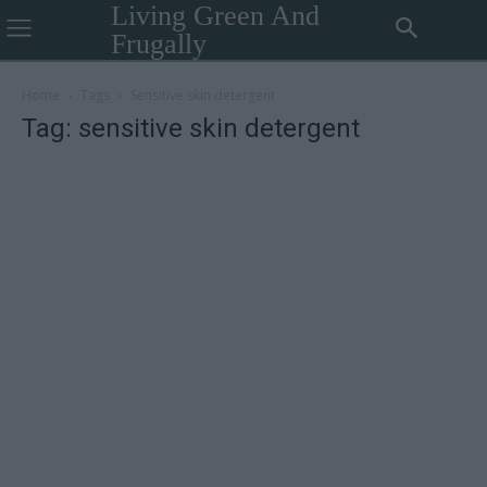
Living Green And
Frugally
Home
Tags
Sensitive skin detergent
Tag: sensitive skin detergent