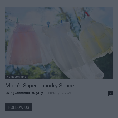
Homesteading
Mom’s Super Laundry Sauce
LivingGreenAndFrugally
-
February 17, 2026
0
FOLLOW US