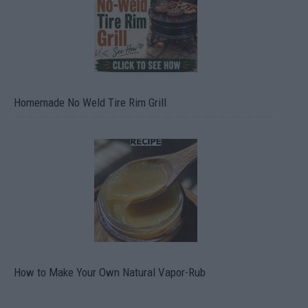
Homemade No Weld Tire Rim Grill
How to Make Your Own Natural Vapor-Rub