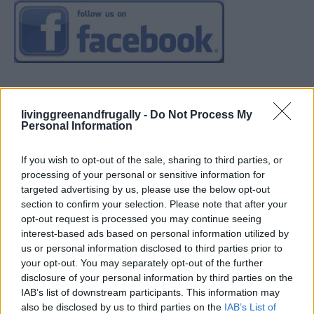
livinggreenandfrugally -
Do Not Process My
Personal Information
If you wish to opt-out of the sale, sharing to third parties, or
processing of your personal or sensitive information for
targeted advertising by us, please use the below opt-out
section to confirm your selection. Please note that after your
opt-out request is processed you may continue seeing
interest-based ads based on personal information utilized by
us or personal information disclosed to third parties prior to
your opt-out. You may separately opt-out of the further
disclosure of your personal information by third parties on the
IAB’s list of downstream participants. This information may
also be disclosed by us to third parties on the
IAB’s List of