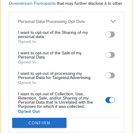
Downstream Participants
that may further disclose it to other
third parties.
How To Convert Water Into Fuel By Building A DIY
Oxyhydrogen Generator
Personal Data Processing Opt Outs
I want to opt-out of the Sharing of my
personal data.
Opted In
I want to opt-out of the Sale of my
Personal Data.
Opted In
I want to opt-out of processing my
Personal Data for Targeted Advertising.
Opted In
8 Home Remedies for Stomach Aches & Cramps
I want to opt-out of Collection, Use,
Retention, Sale, and/or Sharing of my
Personal Data that Is Unrelated with the
Purposes for which it was collected.
Opted Out
CONFIRM