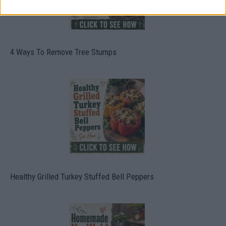
4 Ways To Remove Tree Stumps
Healthy Grilled Turkey Stuffed Bell Peppers