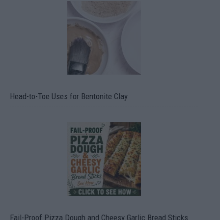
Head-to-Toe Uses for Bentonite Clay
Fail-Proof Pizza Dough and Cheesy Garlic Bread Sticks