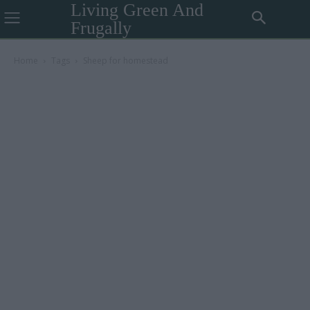
Living Green And
Frugally
Home
Tags
Sheep for homestead