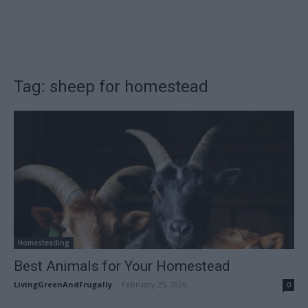
Tag: sheep for homestead
Homesteading
Best Animals for Your Homestead
LivingGreenAndFrugally
-
February 25, 2026
0