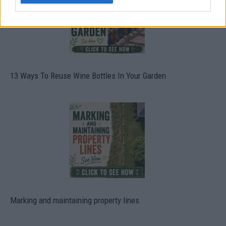
13 Ways To Reuse Wine Bottles In Your Garden
Marking and maintaining property lines