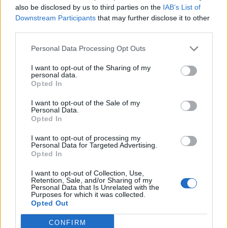
also be disclosed by us to third parties on the
IAB’s List of
Downstream Participants
that may further disclose it to other
third parties.
Personal Data Processing Opt Outs
19 OMG SO Smart!! Why didn’t I think of that? Life Hacks
I want to opt-out of the Sharing of my
personal data.
Opted In
I want to opt-out of the Sale of my
Personal Data.
Opted In
I want to opt-out of processing my
Personal Data for Targeted Advertising.
Opted In
I want to opt-out of Collection, Use,
10 Greens You Can Grow All Winter Long Indoors
Retention, Sale, and/or Sharing of my
Personal Data that Is Unrelated with the
Purposes for which it was collected.
Opted Out
CONFIRM