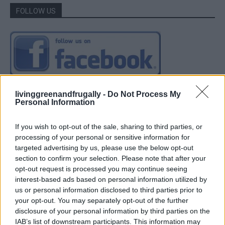
FOLLOW US
livinggreenandfrugally -
Do Not Process My
Personal Information
If you wish to opt-out of the sale, sharing to third parties, or
processing of your personal or sensitive information for
targeted advertising by us, please use the below opt-out
section to confirm your selection. Please note that after your
opt-out request is processed you may continue seeing
interest-based ads based on personal information utilized by
us or personal information disclosed to third parties prior to
your opt-out. You may separately opt-out of the further
disclosure of your personal information by third parties on the
IAB’s list of downstream participants. This information may