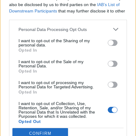
also be disclosed by us to third parties on the
IAB’s List of
Downstream Participants
that may further disclose it to other
third parties.
How To Convert Water Into Fuel By Building A DIY
Personal Data Processing Opt Outs
Oxyhydrogen Generator
I want to opt-out of the Sharing of my
personal data.
Opted In
I want to opt-out of the Sale of my
Personal Data.
Opted In
I want to opt-out of processing my
Personal Data for Targeted Advertising.
Opted In
I want to opt-out of Collection, Use,
8 Home Remedies for Stomach Aches & Cramps
Retention, Sale, and/or Sharing of my
Personal Data that Is Unrelated with the
Purposes for which it was collected.
Opted Out
CONFIRM