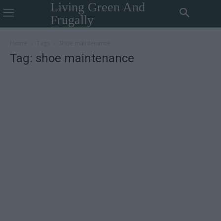
Living Green And
Frugally
Home
Tags
Shoe maintenance
Tag: shoe maintenance