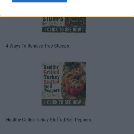
4 Ways To Remove Tree Stumps
Healthy Grilled Turkey Stuffed Bell Peppers