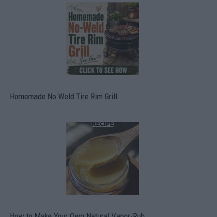
Homemade No Weld Tire Rim Grill
How to Make Your Own Natural Vapor-Rub