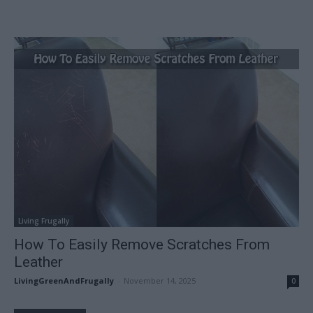
Living Frugally
How To Easily Remove Scratches From
Leather
LivingGreenAndFrugally
-
November 14, 2025
0