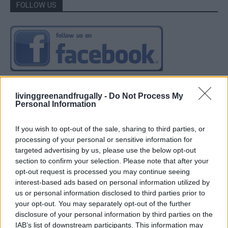
FOLLOW US
livinggreenandfrugally -
Do Not Process My
Personal Information
If you wish to opt-out of the sale, sharing to third parties, or
processing of your personal or sensitive information for
targeted advertising by us, please use the below opt-out
section to confirm your selection. Please note that after your
opt-out request is processed you may continue seeing
interest-based ads based on personal information utilized by
us or personal information disclosed to third parties prior to
your opt-out. You may separately opt-out of the further
disclosure of your personal information by third parties on the
IAB’s list of downstream participants. This information may