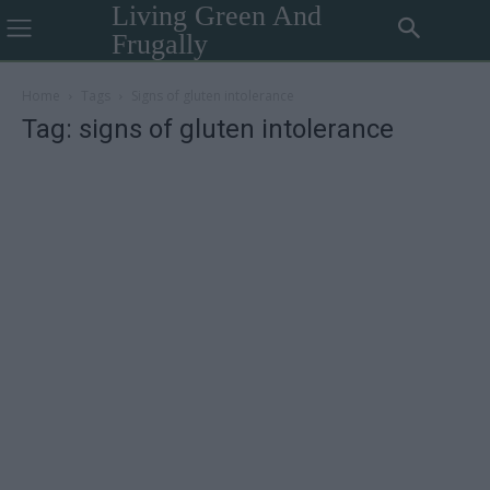
Living Green And
Frugally
Home
Tags
Signs of gluten intolerance
Tag: signs of gluten intolerance