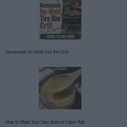
Homemade No Weld Tire Rim Grill
How to Make Your Own Natural Vapor-Rub