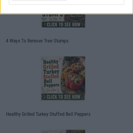
4 Ways To Remove Tree Stumps
Healthy Grilled Turkey Stuffed Bell Peppers