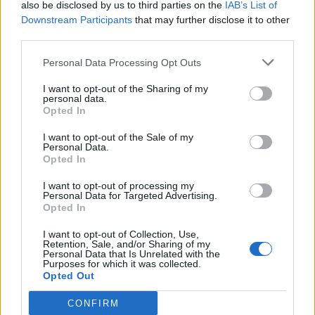
also be disclosed by us to third parties on the
IAB’s List of
Downstream Participants
that may further disclose it to other
third parties.
How To Convert Water Into Fuel By Building A DIY
Personal Data Processing Opt Outs
Oxyhydrogen Generator
I want to opt-out of the Sharing of my
personal data.
Opted In
I want to opt-out of the Sale of my
Personal Data.
Opted In
I want to opt-out of processing my
Personal Data for Targeted Advertising.
Opted In
I want to opt-out of Collection, Use,
8 Home Remedies for Stomach Aches & Cramps
Retention, Sale, and/or Sharing of my
Personal Data that Is Unrelated with the
Purposes for which it was collected.
Opted Out
CONFIRM