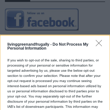
livinggreenandfrugally -
Do Not Process My
Personal Information
If you wish to opt-out of the sale, sharing to third parties, or
processing of your personal or sensitive information for
targeted advertising by us, please use the below opt-out
section to confirm your selection. Please note that after your
opt-out request is processed you may continue seeing
interest-based ads based on personal information utilized by
us or personal information disclosed to third parties prior to
your opt-out. You may separately opt-out of the further
disclosure of your personal information by third parties on the
IAB’s list of downstream participants. This information may