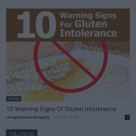
Healthy
10 Warning Signs Of Gluten Intolerance
LivingGreenAndFrugally
-
October 18, 2025
0
FOLLOW US