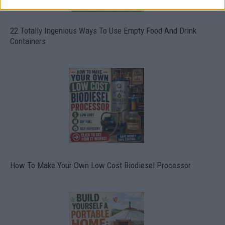
22 Totally Ingenious Ways To Use Empty Food And Drink
Containers
How To Make Your Own Low Cost Biodiesel Processor