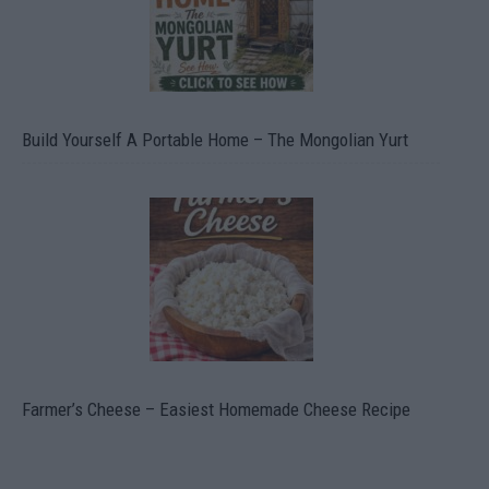
Build Yourself A Portable Home – The Mongolian Yurt
Farmer’s Cheese – Easiest Homemade Cheese Recipe