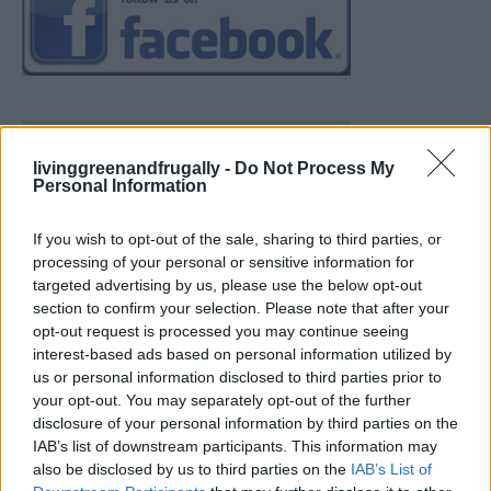
livinggreenandfrugally -
Do Not Process My
Personal Information
If you wish to opt-out of the sale, sharing to third parties, or
processing of your personal or sensitive information for
targeted advertising by us, please use the below opt-out
section to confirm your selection. Please note that after your
opt-out request is processed you may continue seeing
interest-based ads based on personal information utilized by
us or personal information disclosed to third parties prior to
your opt-out. You may separately opt-out of the further
disclosure of your personal information by third parties on the
IAB’s list of downstream participants. This information may
also be disclosed by us to third parties on the
IAB’s List of