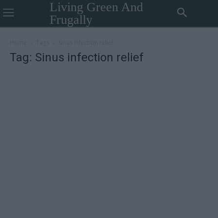
Living Green And
Frugally
Home
Tags
Sinus infection relief
Tag: Sinus infection relief