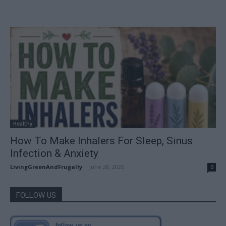
Healthy
How To Make Inhalers For Sleep, Sinus
Infection & Anxiety
LivingGreenAndFrugally
-
June 28, 2026
0
FOLLOW US