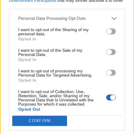
Downstream Participants
that may further disclose it to other
Ultimate Urban Homestead Garden
third parties.
Personal Data Processing Opt Outs
I want to opt-out of the Sharing of my
personal data.
Opted In
I want to opt-out of the Sale of my
Personal Data.
Opted In
I want to opt-out of processing my
Personal Data for Targeted Advertising.
Crispy Fried Mozzarella Bites
Opted In
I want to opt-out of Collection, Use,
Retention, Sale, and/or Sharing of my
Personal Data that Is Unrelated with the
Purposes for which it was collected.
Opted Out
CONFIRM