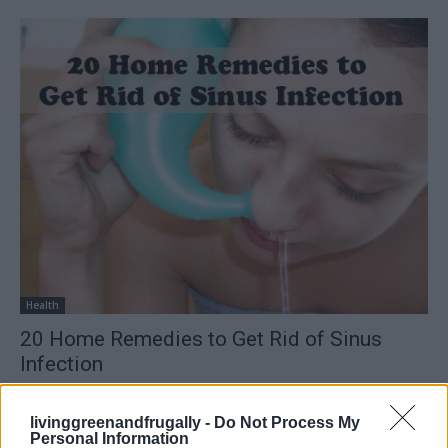
Health
20 Home Remedies to Get Rid of Sinus
Infection
LivingGreenAndFrugally
-
October 2, 2025
0
livinggreenandfrugally -
Do Not Process My
Personal Information
FOLLOW US