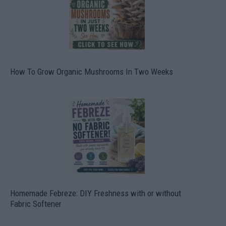
How To Grow Organic Mushrooms In Two Weeks
Homemade Febreze: DIY Freshness with or without
Fabric Softener