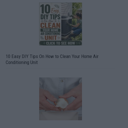
10 Easy DIY Tips On How to Clean Your Home Air
Conditioning Unit