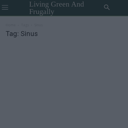
Living Green And
Frugally
Home
Tags
Sinus
Tag: Sinus