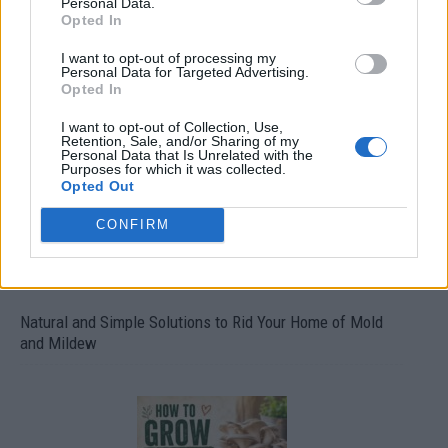
Personal Data.
Opted In
I want to opt-out of processing my
Personal Data for Targeted Advertising.
Over 20 Household Uses for Hydrogen Peroxide
Opted In
I want to opt-out of Collection, Use,
Retention, Sale, and/or Sharing of my
Personal Data that Is Unrelated with the
Purposes for which it was collected.
Opted Out
CONFIRM
Natural and Simple Solutions to Rid Your Home of Mold
and Mildew