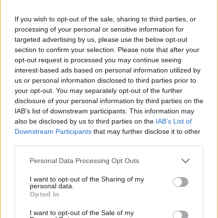
If you wish to opt-out of the sale, sharing to third parties, or
processing of your personal or sensitive information for
targeted advertising by us, please use the below opt-out
section to confirm your selection. Please note that after your
opt-out request is processed you may continue seeing
interest-based ads based on personal information utilized by
us or personal information disclosed to third parties prior to
your opt-out. You may separately opt-out of the further
disclosure of your personal information by third parties on the
IAB’s list of downstream participants. This information may
also be disclosed by us to third parties on the
IAB’s List of
Downstream Participants
that may further disclose it to other
third parties.
Personal Data Processing Opt Outs
I want to opt-out of the Sharing of my
personal data.
Opted In
I want to opt-out of the Sale of my