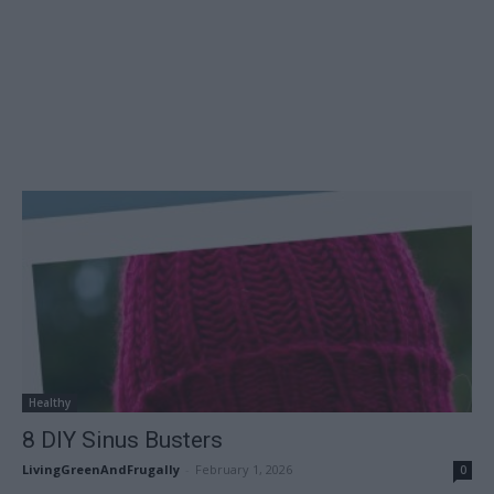
Healthy
8 DIY Sinus Busters
LivingGreenAndFrugally
-
February 1, 2026
0