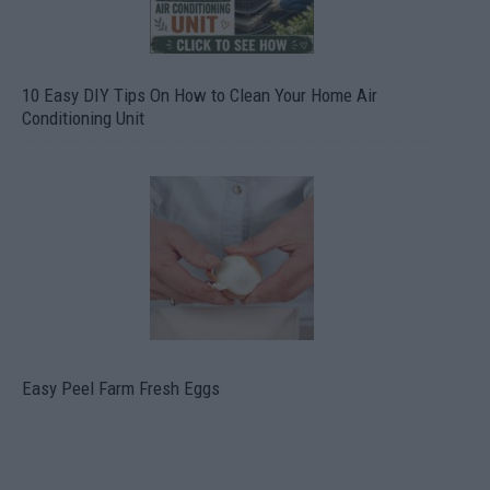
10 Easy DIY Tips On How to Clean Your Home Air
Conditioning Unit
Easy Peel Farm Fresh Eggs