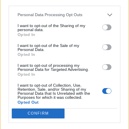
third parties.
Personal Data Processing Opt Outs
I want to opt-out of the Sharing of my
personal data.
Opted In
I want to opt-out of the Sale of my
Personal Data.
Opted In
Natural and Simple Solutions to Rid Your Home of Mold
I want to opt-out of processing my
and Mildew
Personal Data for Targeted Advertising.
Opted In
I want to opt-out of Collection, Use,
Retention, Sale, and/or Sharing of my
Personal Data that Is Unrelated with the
Purposes for which it was collected.
Opted Out
CONFIRM