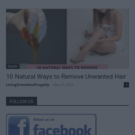
Health
10 Natural Ways to Remove Unwanted Hair
LivingGreenAndFrugally
-
May 30, 2026
0
FOLLOW US