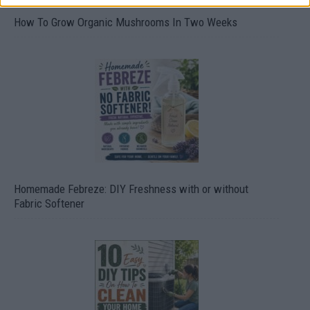
How To Grow Organic Mushrooms In Two Weeks
Homemade Febreze: DIY Freshness with or without
Fabric Softener