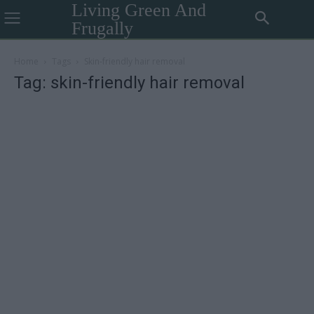
Living Green And
Frugally
Home
Tags
Skin-friendly hair removal
Tag: skin-friendly hair removal