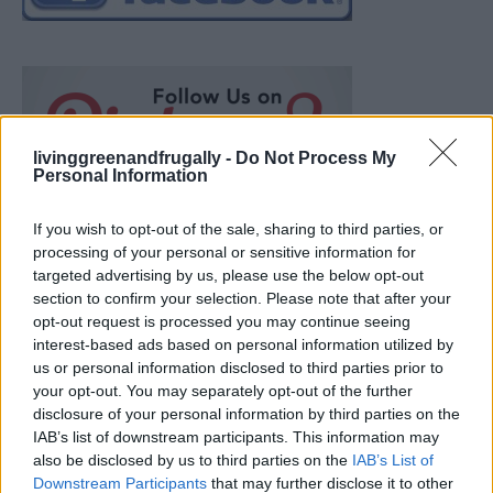
livinggreenandfrugally -
Do Not Process My
Personal Information
If you wish to opt-out of the sale, sharing to third parties, or
processing of your personal or sensitive information for
targeted advertising by us, please use the below opt-out
section to confirm your selection. Please note that after your
opt-out request is processed you may continue seeing
interest-based ads based on personal information utilized by
us or personal information disclosed to third parties prior to
your opt-out. You may separately opt-out of the further
disclosure of your personal information by third parties on the
IAB’s list of downstream participants. This information may
Over 20 Household Uses for Hydrogen Peroxide
also be disclosed by us to third parties on the
IAB’s List of
Downstream Participants
that may further disclose it to other