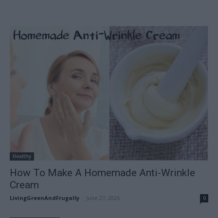
Healthy
How To Make A Homemade Anti-Wrinkle
Cream
LivingGreenAndFrugally
-
June 27, 2026
0