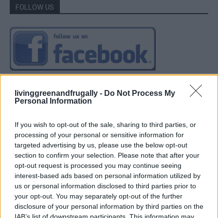
FOLLOW US
livinggreenandfrugally -
Do Not Process My
Personal Information
If you wish to opt-out of the sale, sharing to third parties, or
processing of your personal or sensitive information for
targeted advertising by us, please use the below opt-out
section to confirm your selection. Please note that after your
opt-out request is processed you may continue seeing
interest-based ads based on personal information utilized by
us or personal information disclosed to third parties prior to
your opt-out. You may separately opt-out of the further
disclosure of your personal information by third parties on the
IAB’s list of downstream participants. This information may