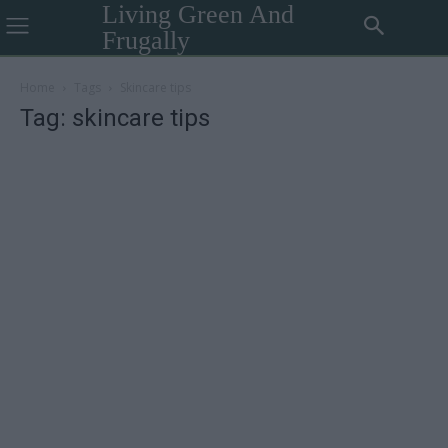
Living Green And
Frugally
Home
Tags
Skincare tips
Tag: skincare tips