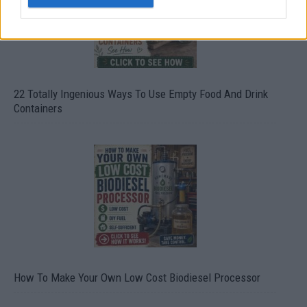
22 Totally Ingenious Ways To Use Empty Food And Drink
Containers
How To Make Your Own Low Cost Biodiesel Processor