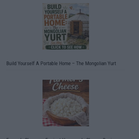
Build Yourself A Portable Home – The Mongolian Yurt