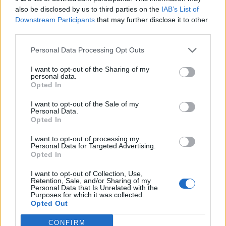
also be disclosed by us to third parties on the
IAB’s List of
Downstream Participants
that may further disclose it to other
third parties.
Ultimate Urban Homestead Garden
Personal Data Processing Opt Outs
I want to opt-out of the Sharing of my
personal data.
Opted In
I want to opt-out of the Sale of my
Personal Data.
Opted In
I want to opt-out of processing my
Personal Data for Targeted Advertising.
Opted In
Crispy Fried Mozzarella Bites
I want to opt-out of Collection, Use,
Retention, Sale, and/or Sharing of my
Personal Data that Is Unrelated with the
Purposes for which it was collected.
Opted Out
CONFIRM