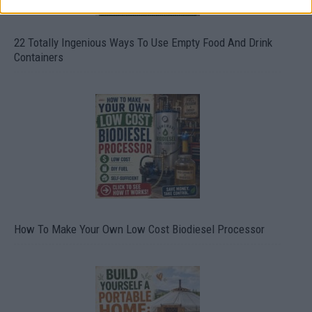
22 Totally Ingenious Ways To Use Empty Food And Drink
Containers
How To Make Your Own Low Cost Biodiesel Processor