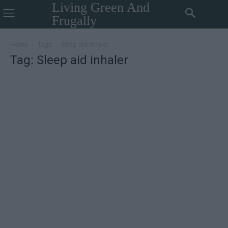
Living Green And
Frugally
Home
Tags
Sleep aid inhaler
Tag: Sleep aid inhaler