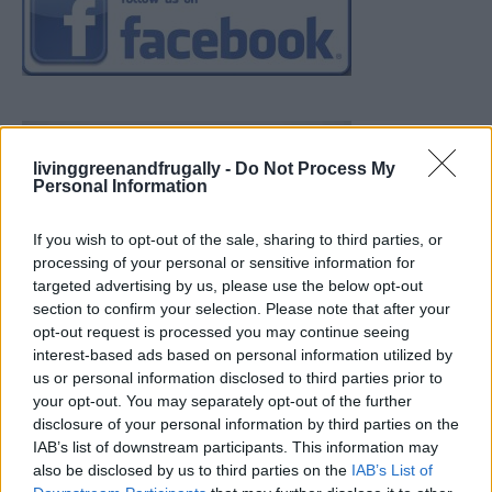
livinggreenandfrugally -
Do Not Process My
Personal Information
If you wish to opt-out of the sale, sharing to third parties, or
processing of your personal or sensitive information for
targeted advertising by us, please use the below opt-out
section to confirm your selection. Please note that after your
opt-out request is processed you may continue seeing
interest-based ads based on personal information utilized by
us or personal information disclosed to third parties prior to
your opt-out. You may separately opt-out of the further
disclosure of your personal information by third parties on the
IAB’s list of downstream participants. This information may
also be disclosed by us to third parties on the
IAB’s List of