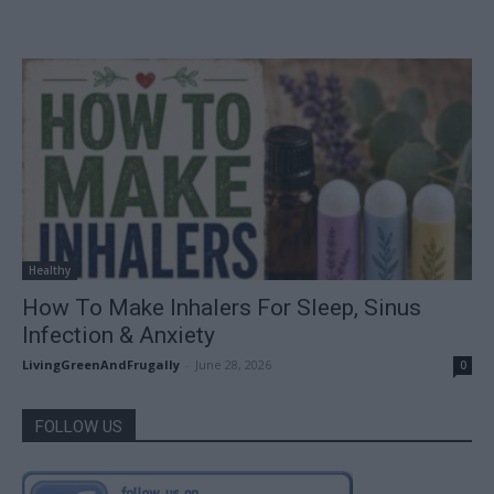
Healthy
How To Make Inhalers For Sleep, Sinus
Infection & Anxiety
LivingGreenAndFrugally
-
June 28, 2026
0
FOLLOW US