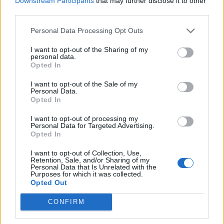
Downstream Participants
that may further disclose it to other
Ultimate Urban Homestead Garden
third parties.
Personal Data Processing Opt Outs
I want to opt-out of the Sharing of my
personal data.
Opted In
I want to opt-out of the Sale of my
Personal Data.
Opted In
I want to opt-out of processing my
Personal Data for Targeted Advertising.
Crispy Fried Mozzarella Bites
Opted In
I want to opt-out of Collection, Use,
Retention, Sale, and/or Sharing of my
Personal Data that Is Unrelated with the
Purposes for which it was collected.
Opted Out
CONFIRM