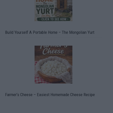
Build Yourself A Portable Home – The Mongolian Yurt
Farmer’s Cheese – Easiest Homemade Cheese Recipe