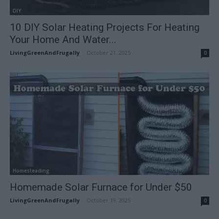
DIY
10 DIY Solar Heating Projects For Heating
Your Home And Water...
LivingGreenAndFrugally
-
October 21, 2025
0
Homesteading
Homemade Solar Furnace for Under $50
LivingGreenAndFrugally
-
October 19, 2025
0