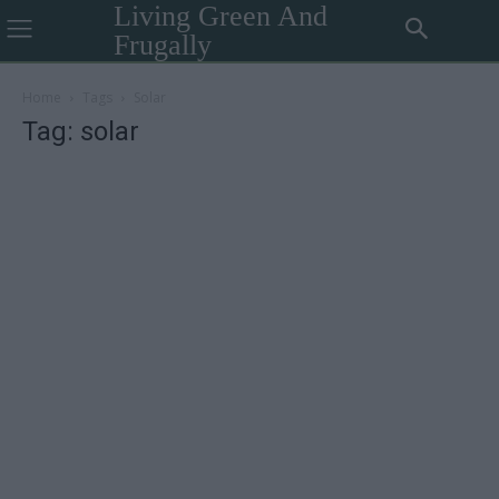
Living Green And
Frugally
Home
Tags
Solar
Tag: solar