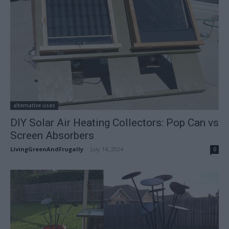
alternative uses
DIY Solar Air Heating Collectors: Pop Can vs
Screen Absorbers
LivingGreenAndFrugally
-
July 14, 2024
0