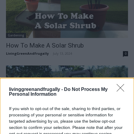
Gardening
How To Make A Solar Shrub
LivingGreenAndFrugally
-
July 13, 2024
0
livinggreenandfrugally -
Do Not Process My
Personal Information
If you wish to opt-out of the sale, sharing to third parties, or
processing of your personal or sensitive information for
targeted advertising by us, please use the below opt-out
section to confirm your selection. Please note that after your
opt-out request is processed you may continue seeing