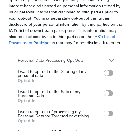
interest-based ads based on personal information utilized by
us or personal information disclosed to third parties prior to
your opt-out. You may separately opt-out of the further
disclosure of your personal information by third parties on the
IAB’s list of downstream participants. This information may
also be disclosed by us to third parties on the
IAB’s List of
Downstream Participants
that may further disclose it to other
third parties.
Personal Data Processing Opt Outs
I want to opt-out of the Sharing of my
personal data.
Opted In
Living Frugally
I want to opt-out of the Sale of my
Personal Data.
How to build a Portable Solar Power
Opted In
Station
I want to opt-out of processing my
LivingGreenAndFrugally
-
July 9, 2024
0
Personal Data for Targeted Advertising.
Opted In