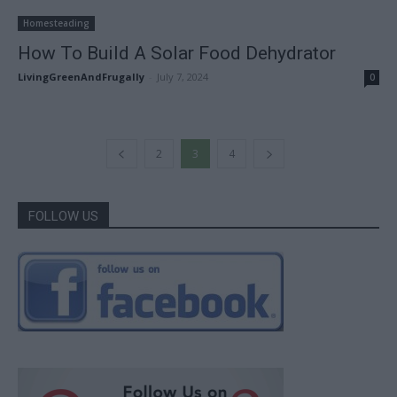
Homesteading
How To Build A Solar Food Dehydrator
LivingGreenAndFrugally
-
July 7, 2024
0
2
3
4
FOLLOW US