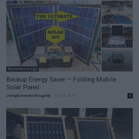
Renewable Energy
Backup Energy Saver – Folding Mobile
Solar Panel
LivingGreenAndFrugally
-
July 18, 2024
0