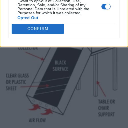
I want to opt-out of Collection, Use,
Retention, Sale, and/or Sharing of my
Personal Data that Is Unrelated with the
Purposes for which it was collected.
Opted Out
CONFIRM