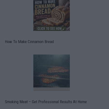
How To Make Cinnamon Bread
Smoking Meat – Get Professional Results At Home