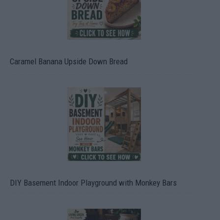
Caramel Banana Upside Down Bread
DIY Basement Indoor Playground with Monkey Bars