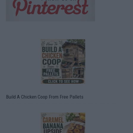
Build A Chicken Coop From Free Pallets