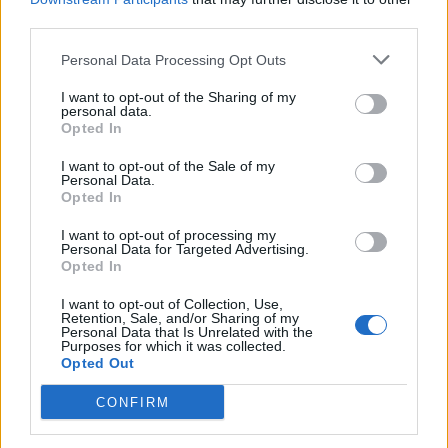
third parties.
Build A Chicken Coop From Free Pallets
Personal Data Processing Opt Outs
I want to opt-out of the Sharing of my
personal data.
Opted In
I want to opt-out of the Sale of my
Personal Data.
Opted In
I want to opt-out of processing my
Personal Data for Targeted Advertising.
Opted In
Caramel Banana Upside Down Bread
I want to opt-out of Collection, Use,
Retention, Sale, and/or Sharing of my
Personal Data that Is Unrelated with the
Purposes for which it was collected.
Opted Out
CONFIRM