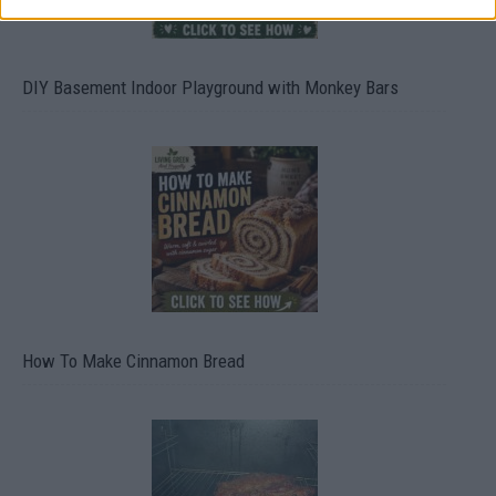
DIY Basement Indoor Playground with Monkey Bars
How To Make Cinnamon Bread