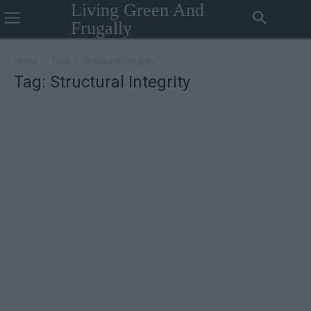
Living Green And
Frugally
Home
Tags
Structural Integrity
Tag: Structural Integrity