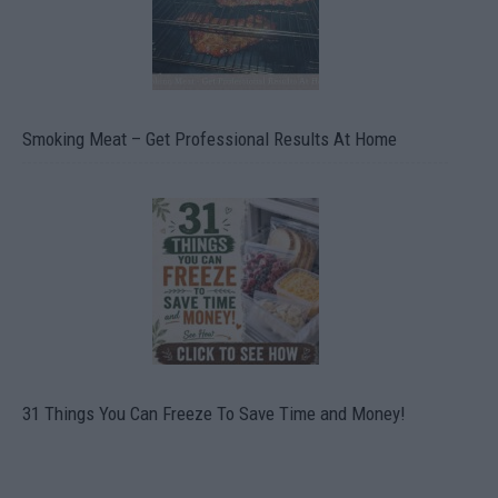
Smoking Meat – Get Professional Results At Home
31 Things You Can Freeze To Save Time and Money!