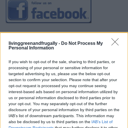
livinggreenandfrugally -
Do Not Process My
Personal Information
If you wish to opt-out of the sale, sharing to third parties, or
processing of your personal or sensitive information for
targeted advertising by us, please use the below opt-out
section to confirm your selection. Please note that after your
opt-out request is processed you may continue seeing
interest-based ads based on personal information utilized by
us or personal information disclosed to third parties prior to
your opt-out. You may separately opt-out of the further
disclosure of your personal information by third parties on the
IAB’s list of downstream participants. This information may
also be disclosed by us to third parties on the
IAB’s List of
Downstream Participants
that may further disclose it to other