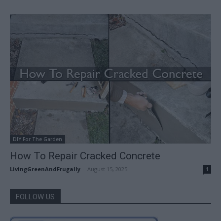
DIY For The Garden
How To Repair Cracked Concrete
LivingGreenAndFrugally
-
August 15, 2025
1
FOLLOW US