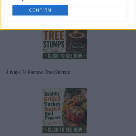
CONFIRM
4 Ways To Remove Tree Stumps