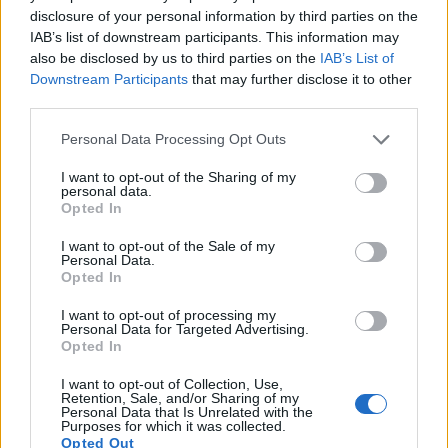
disclosure of your personal information by third parties on the
IAB’s list of downstream participants. This information may
also be disclosed by us to third parties on the
IAB’s List of
Downstream Participants
that may further disclose it to other
third parties.
Personal Data Processing Opt Outs
How To Convert Water Into Fuel By Building A DIY
I want to opt-out of the Sharing of my
Oxyhydrogen Generator
personal data.
Opted In
I want to opt-out of the Sale of my
Personal Data.
Opted In
I want to opt-out of processing my
Personal Data for Targeted Advertising.
Opted In
I want to opt-out of Collection, Use,
Retention, Sale, and/or Sharing of my
Personal Data that Is Unrelated with the
Purposes for which it was collected.
8 Home Remedies for Stomach Aches & Cramps
Opted Out