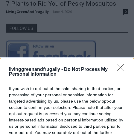
7 Plants to Rid You of Pesky Mosquitos
LivingGreenAndFrugally
-
June 4, 2026
0
FOLLOW US
livinggreenandfrugally -
Do Not Process My
Personal Information
If you wish to opt-out of the sale, sharing to third parties, or
processing of your personal or sensitive information for
targeted advertising by us, please use the below opt-out
section to confirm your selection. Please note that after your
opt-out request is processed you may continue seeing
interest-based ads based on personal information utilized by
us or personal information disclosed to third parties prior to
your opt-out. You may separately opt-out of the further