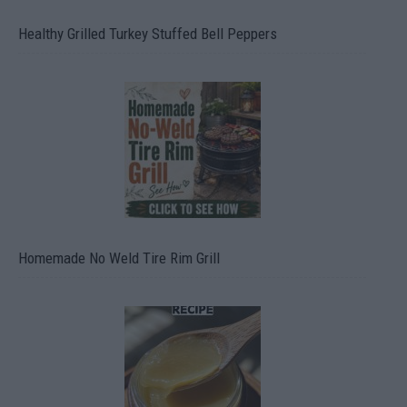
Healthy Grilled Turkey Stuffed Bell Peppers
Homemade No Weld Tire Rim Grill