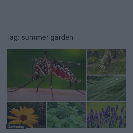
Tag: summer garden
Gardening