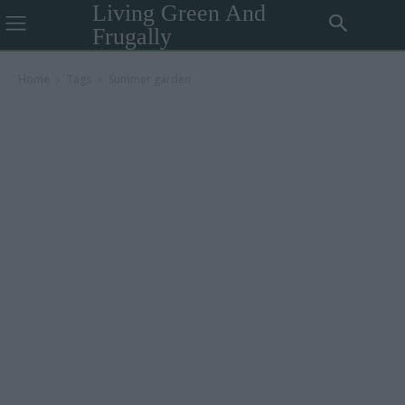
Living Green And
Frugally
Home
Tags
Summer garden