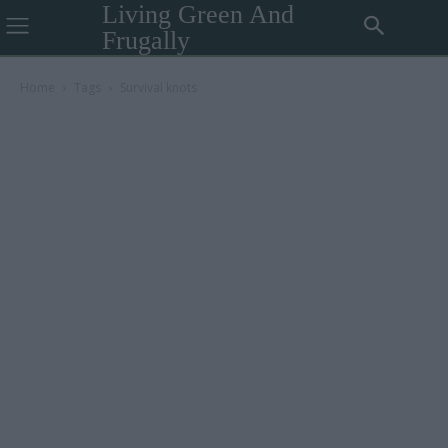
Living Green And
Frugally
Home
Tags
Survival knots