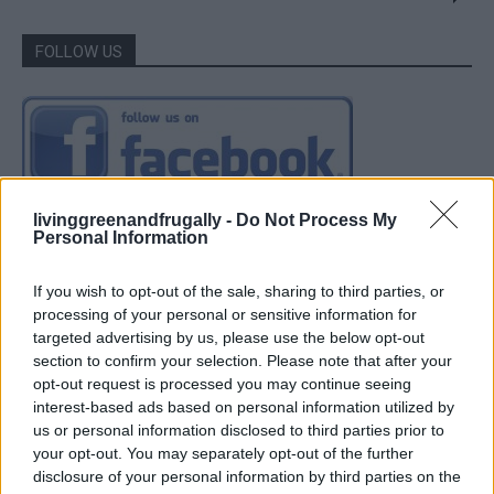
FOLLOW US
livinggreenandfrugally -
Do Not Process My
Personal Information
If you wish to opt-out of the sale, sharing to third parties, or
processing of your personal or sensitive information for
targeted advertising by us, please use the below opt-out
section to confirm your selection. Please note that after your
opt-out request is processed you may continue seeing
interest-based ads based on personal information utilized by
us or personal information disclosed to third parties prior to
your opt-out. You may separately opt-out of the further
disclosure of your personal information by third parties on the