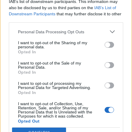
IAB’s list of downstream participants. This information may
also be disclosed by us to third parties on the
IAB’s List of
Downstream Participants
that may further disclose it to other
third parties.
Personal Data Processing Opt Outs
19 OMG SO Smart!! Why didn’t I think of that? Life Hacks
I want to opt-out of the Sharing of my
personal data.
Opted In
I want to opt-out of the Sale of my
Personal Data.
Opted In
I want to opt-out of processing my
Personal Data for Targeted Advertising.
Opted In
I want to opt-out of Collection, Use,
Retention, Sale, and/or Sharing of my
10 Greens You Can Grow All Winter Long Indoors
Personal Data that Is Unrelated with the
Purposes for which it was collected.
Opted Out