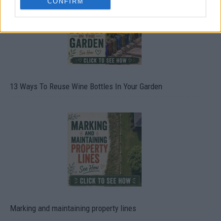
CONFIRM
13 Ways To Reuse Wine Bottles In Your Garden
Marking and maintaining property lines