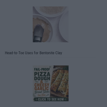
Head-to-Toe Uses for Bentonite Clay