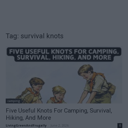
Tag: survival knots
camping
Five Useful Knots For Camping, Survival,
Hiking, And More
LivingGreenAndFrugally
-
June 2, 2026
0