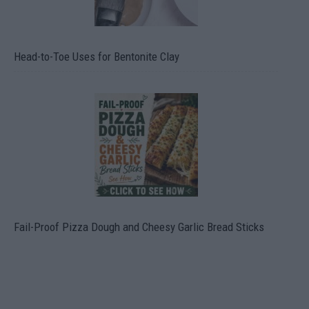
Head-to-Toe Uses for Bentonite Clay
Fail-Proof Pizza Dough and Cheesy Garlic Bread Sticks