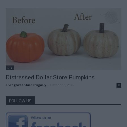
DIY
Distressed Dollar Store Pumpkins
LivingGreenAndFrugally
-
October 3, 2025
0
FOLLOW US