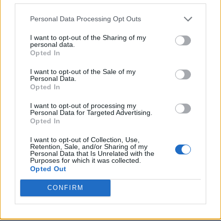
Personal Data Processing Opt Outs
I want to opt-out of the Sharing of my
personal data.
Opted In
I want to opt-out of the Sale of my
Personal Data.
Opted In
I want to opt-out of processing my
Personal Data for Targeted Advertising.
10 Greens You Can Grow All Winter Long Indoors
Opted In
I want to opt-out of Collection, Use,
Retention, Sale, and/or Sharing of my
Personal Data that Is Unrelated with the
Purposes for which it was collected.
Opted Out
CONFIRM