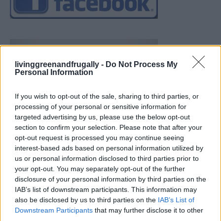
livinggreenandfrugally -
Do Not Process My
Personal Information
If you wish to opt-out of the sale, sharing to third parties, or
processing of your personal or sensitive information for
targeted advertising by us, please use the below opt-out
section to confirm your selection. Please note that after your
opt-out request is processed you may continue seeing
interest-based ads based on personal information utilized by
us or personal information disclosed to third parties prior to
your opt-out. You may separately opt-out of the further
disclosure of your personal information by third parties on the
IAB’s list of downstream participants. This information may
also be disclosed by us to third parties on the
IAB’s List of
Downstream Participants
that may further disclose it to other
19 OMG SO Smart!! Why didn’t I think of that? Life Hacks
third parties.