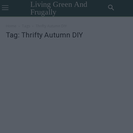
Living Green And
Frugally
Home
Tags
Thrifty Autumn DIY
Tag: Thrifty Autumn DIY