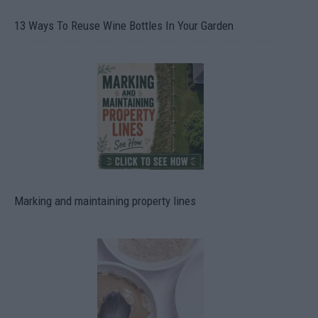
13 Ways To Reuse Wine Bottles In Your Garden
Marking and maintaining property lines