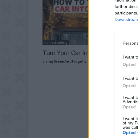
further disc
participants
Downstream 
Homesteading
Persona
Turn Your Car Into a Camper
I want t
LivingGreenAndFrugally
-
February 21, 2026
Opted 
I want t
Opted 
I want 
Advertis
Opted 
I want t
of my P
was col
Opted 