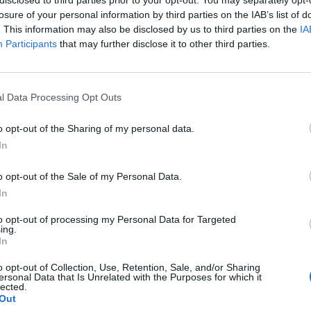
losure of your personal information by third parties on the IAB’s list of
. This information may also be disclosed by us to third parties on the
IA
Participants
that may further disclose it to other third parties.
l Data Processing Opt Outs
o opt-out of the Sharing of my personal data.
0
In
o opt-out of the Sale of my Personal Data.
In
to opt-out of processing my Personal Data for Targeted
ing.
In
o opt-out of Collection, Use, Retention, Sale, and/or Sharing
ersonal Data that Is Unrelated with the Purposes for which it
lected.
Out