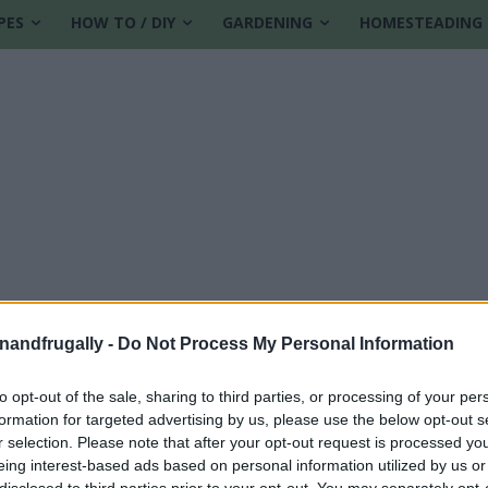
PES
HOW TO / DIY
GARDENING
HOMESTEADING
enandfrugally -
Do Not Process My Personal Information
to opt-out of the sale, sharing to third parties, or processing of your per
formation for targeted advertising by us, please use the below opt-out s
 a camper
r selection. Please note that after your opt-out request is processed y
eing interest-based ads based on personal information utilized by us or
disclosed to third parties prior to your opt-out. You may separately opt-