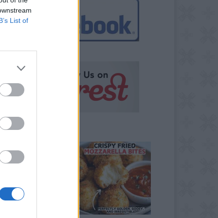
 downstream
B’s List of