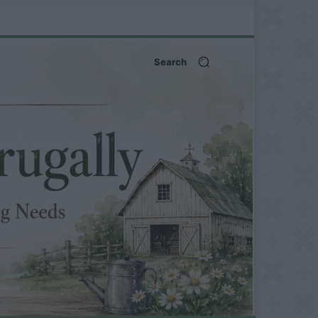
Search