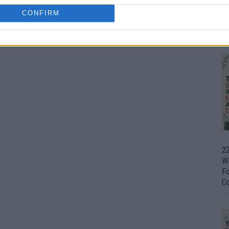
CONFIRM
Ul
H
22
W
F
C