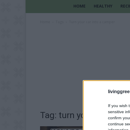
HOME
HEALTHY
RECI
Home
Tags
Turn your car into a camper
livinggre
If you wish 
sensitive in
Tag: turn your car into
confirm you
continue se
information 