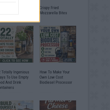
timate Urban
Crispy Fried
omestead Garden
Mozzarella Bites
 Totally Ingenious
How To Make Your
ays To Use Empty
Own Low Cost
ood And Drink
Biodiesel Processor
ontainers