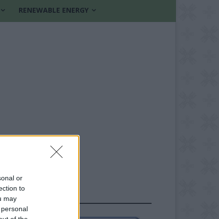
RENEWABLE ENERGY
sonal or
ection to
FOLLOW US
ou may
 personal
out of the