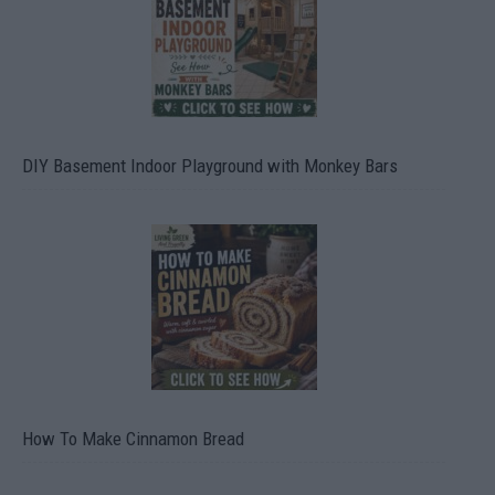
DIY Basement Indoor Playground with Monkey Bars
How To Make Cinnamon Bread