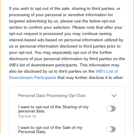
FOLLOW US
If you wish to opt-out of the sale, sharing to third parties, or
processing of your personal or sensitive information for
targeted advertising by us, please use the below opt-out
section to confirm your selection. Please note that after your
opt-out request is processed you may continue seeing
interest-based ads based on personal information utilized by
us or personal information disclosed to third parties prior to
your opt-out. You may separately opt-out of the further
disclosure of your personal information by third parties on the
IAB’s list of downstream participants. This information may
also be disclosed by us to third parties on the
IAB’s List of
Downstream Participants
that may further disclose it to other
third parties.
Personal Data Processing Opt Outs
I want to opt-out of the Sharing of my
personal data.
Opted In
I want to opt-out of the Sale of my
Personal Data.