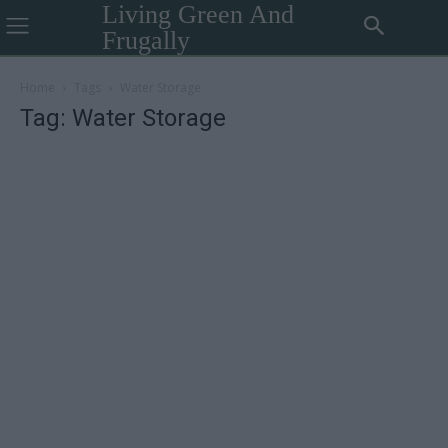
Living Green And
Frugally
Home
Tags
Water Storage
Tag: Water Storage