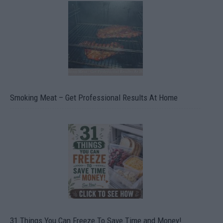
Smoking Meat – Get Professional Results At Home
31 Things You Can Freeze To Save Time and Money!