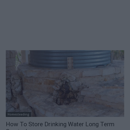
Homesteading
How To Store Drinking Water Long Term