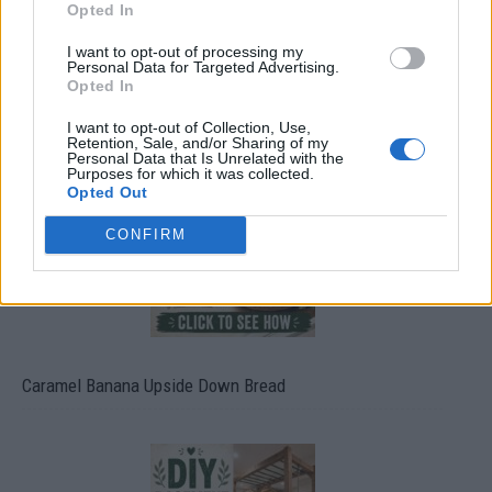
Opted In
I want to opt-out of processing my
Personal Data for Targeted Advertising.
Opted In
Build A Chicken Coop From Free Pallets
I want to opt-out of Collection, Use,
Retention, Sale, and/or Sharing of my
Personal Data that Is Unrelated with the
Purposes for which it was collected.
Opted Out
CONFIRM
Caramel Banana Upside Down Bread