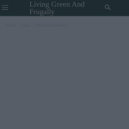
Living Green And
Frugally
Home
Tags
“wholesome baking”