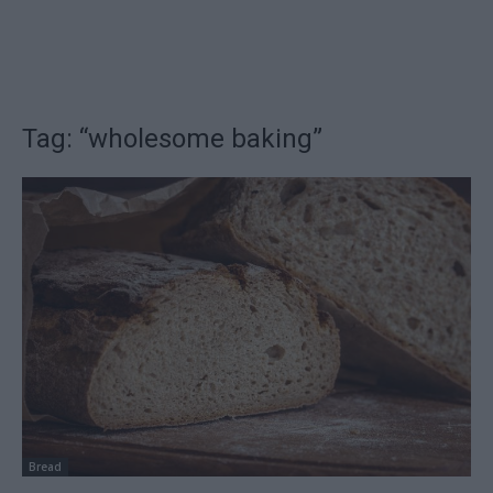
Tag: “wholesome baking”
Bread