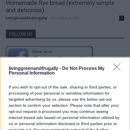
Homemade Rye bread (extremely simple
and delicious)
LivingGreenAndFrugally
-
December 9, 2025
1
FOLLOW US
livinggreenandfrugally -
Do Not Process My
Personal Information
If you wish to opt-out of the sale, sharing to third parties, or
processing of your personal or sensitive information for
targeted advertising by us, please use the below opt-out
section to confirm your selection. Please note that after your
opt-out request is processed you may continue seeing
interest-based ads based on personal information utilized by
us or personal information disclosed to third parties prior to
your opt-out. You may separately opt-out of the further