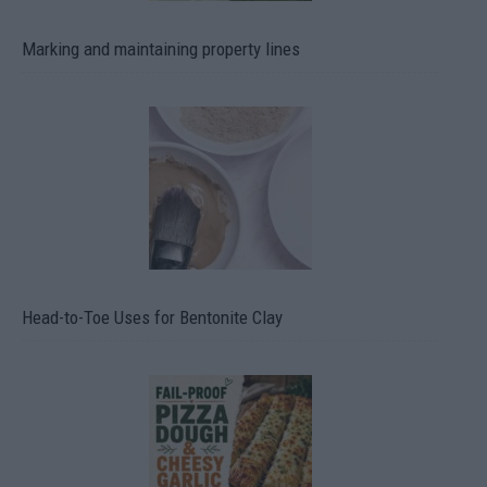
Marking and maintaining property lines
Head-to-Toe Uses for Bentonite Clay