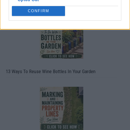
CONFIRM
13 Ways To Reuse Wine Bottles In Your Garden