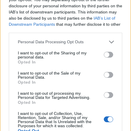
disclosure of your personal information by third parties on the
IAB’s list of downstream participants. This information may
also be disclosed by us to third parties on the
IAB’s List of
Downstream Participants
that may further disclose it to other
third parties.
Personal Data Processing Opt Outs
I want to opt-out of the Sharing of my
personal data.
19 OMG SO Smart!! Why didn’t I think of that? Life Hacks
Opted In
I want to opt-out of the Sale of my
Personal Data.
Opted In
I want to opt-out of processing my
Personal Data for Targeted Advertising.
Opted In
I want to opt-out of Collection, Use,
Retention, Sale, and/or Sharing of my
Personal Data that Is Unrelated with the
Purposes for which it was collected.
10 Greens You Can Grow All Winter Long Indoors
Opted Out