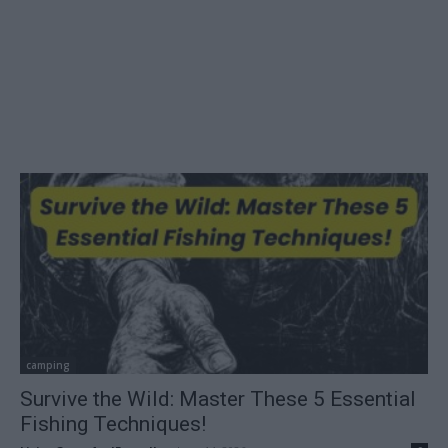
camping
Survive the Wild: Master These 5 Essential
Fishing Techniques!