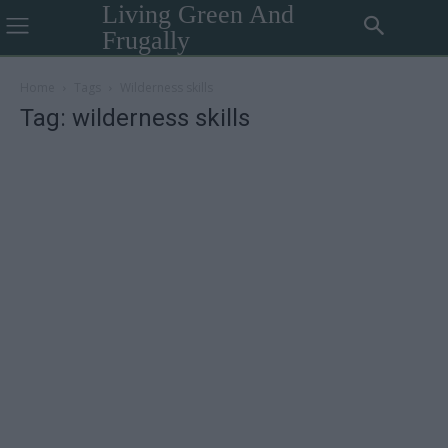
Living Green And
Frugally
Home
Tags
Wilderness skills
Tag: wilderness skills