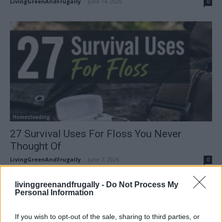
LivingGreenAndFrugally
-
June 14, 2026
0
Homesteading
27 Survival Uses For Floss You Never
Thought Of
LivingGreenAndFrugally
-
June 7, 2026
0
livinggreenandfrugally -
Do Not Process My
FOLLOW US
Personal Information
If you wish to opt-out of the sale, sharing to third parties, or