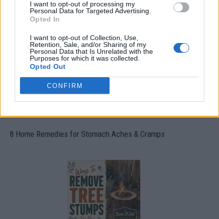
How To Convert Water Into Fuel By Building A DIY
I want to opt-out of processing my
Personal Data for Targeted Advertising.
Oxyhydrogen Generator
Opted In
I want to opt-out of Collection, Use,
Retention, Sale, and/or Sharing of my
Personal Data that Is Unrelated with the
Purposes for which it was collected.
Opted Out
CONFIRM
8 Home Remedies for Stomach Aches & Cramps