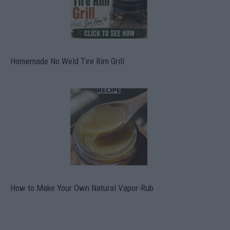
Homemade No Weld Tire Rim Grill
How to Make Your Own Natural Vapor-Rub