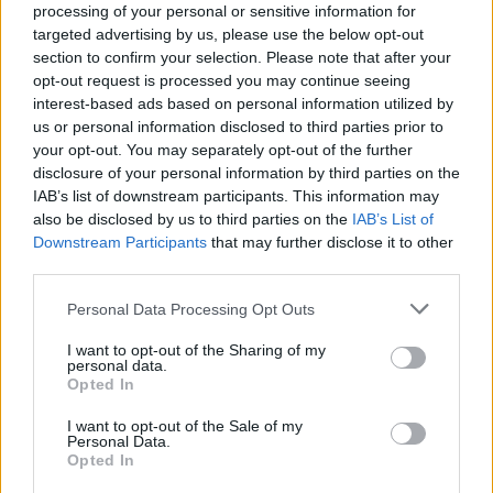
processing of your personal or sensitive information for
targeted advertising by us, please use the below opt-out
section to confirm your selection. Please note that after your
opt-out request is processed you may continue seeing
interest-based ads based on personal information utilized by
us or personal information disclosed to third parties prior to
your opt-out. You may separately opt-out of the further
disclosure of your personal information by third parties on the
IAB’s list of downstream participants. This information may
also be disclosed by us to third parties on the
IAB’s List of
Downstream Participants
that may further disclose it to other
third parties.
Personal Data Processing Opt Outs
I want to opt-out of the Sharing of my
personal data.
Opted In
I want to opt-out of the Sale of my
Personal Data.
Opted In