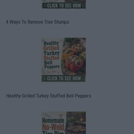
4 Ways To Remove Tree Stumps
Healthy Grilled Turkey Stuffed Bell Peppers