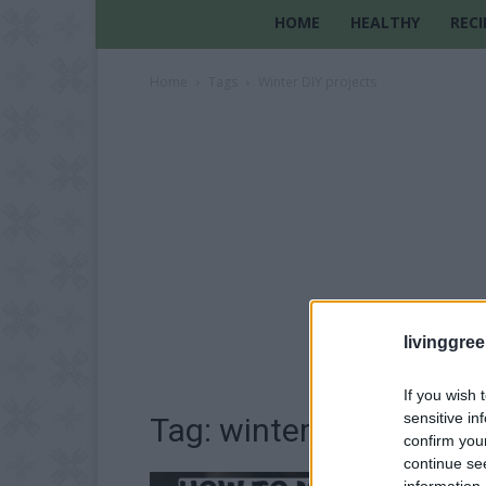
HOME
HEALTHY
RECI
Home
Tags
Winter DIY projects
livinggre
If you wish 
sensitive in
Tag: winter DIY project
confirm you
continue se
information 