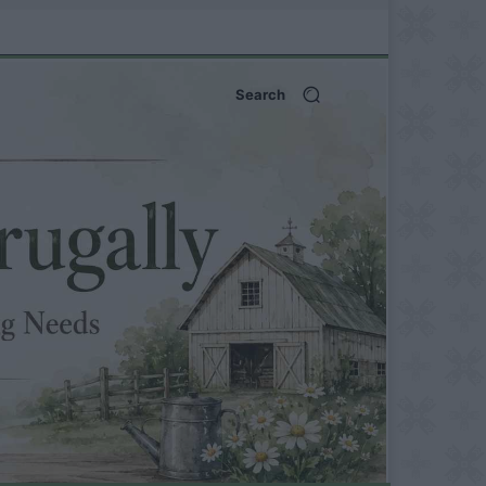
Search