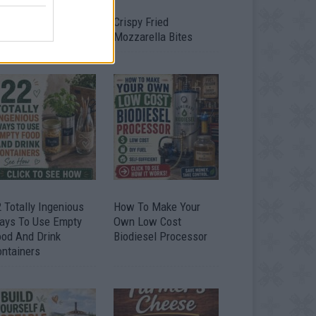
timate Urban
Crispy Fried
omestead Garden
Mozzarella Bites
 Totally Ingenious
How To Make Your
ays To Use Empty
Own Low Cost
ood And Drink
Biodiesel Processor
ontainers