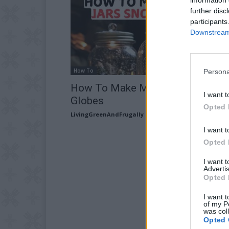
further disc
participants
Downstream 
How To
Persona
How To Make Mason Jars Snow
I want t
Globes
Opted 
LivingGreenAndFrugally
-
November 7, 2025
I want t
Opted 
I want 
Advertis
Opted 
I want t
of my P
was col
Opted 