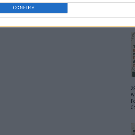
CONFIRM
Ul
H
22
W
F
C