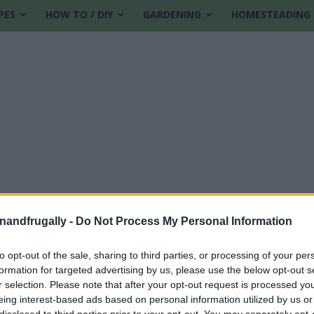
PES
HOW TO / DIY
GARDENING
HOMESTEADING
enandfrugally -
Do Not Process My Personal Information
to opt-out of the sale, sharing to third parties, or processing of your per
formation for targeted advertising by us, please use the below opt-out s
s
r selection. Please note that after your opt-out request is processed y
eing interest-based ads based on personal information utilized by us or
disclosed to third parties prior to your opt-out. You may separately opt-