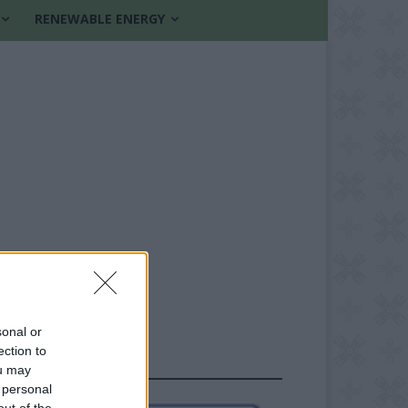
RENEWABLE ENERGY
sonal or
ection to
FOLLOW US
ou may
 personal
out of the