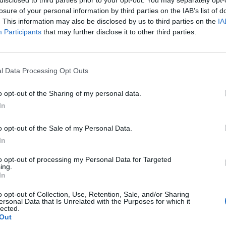
losure of your personal information by third parties on the IAB’s list of
. This information may also be disclosed by us to third parties on the
IA
Participants
that may further disclose it to other third parties.
l Data Processing Opt Outs
o opt-out of the Sharing of my personal data.
In
0
o opt-out of the Sale of my Personal Data.
In
to opt-out of processing my Personal Data for Targeted
ing.
In
o opt-out of Collection, Use, Retention, Sale, and/or Sharing
ersonal Data that Is Unrelated with the Purposes for which it
lected.
Out