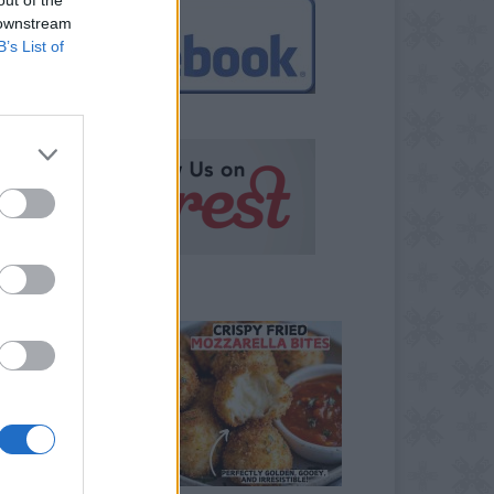
 downstream
B’s List of