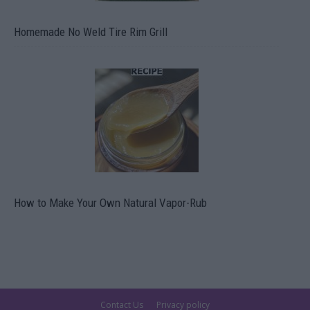
Homemade No Weld Tire Rim Grill
How to Make Your Own Natural Vapor-Rub
Contact Us
Privacy policy