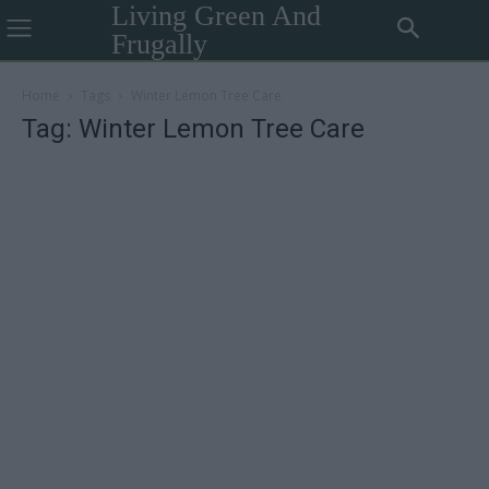
Living Green And
Frugally
Home
Tags
Winter Lemon Tree Care
Tag: Winter Lemon Tree Care