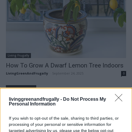
Living Frugally
How To Grow A Dwarf Lemon Tree Indoors
LivingGreenAndFrugally
-
September 24, 2025
0
FOLLOW US
livinggreenandfrugally -
Do Not Process My
Personal Information
If you wish to opt-out of the sale, sharing to third parties, or
processing of your personal or sensitive information for
targeted advertising by us, please use the below opt-out