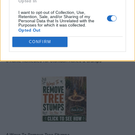
Opted In
I want to opt-out of Collection, Use,
Retention, Sale, and/or Sharing of my
Personal Data that Is Unrelated with the
Purposes for which it was collected.
Opted Out
CONFIRM
8 Home Remedies for Stomach Aches & Cramps