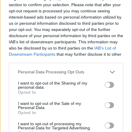
section to confirm your selection. Please note that after your
opt-out request is processed you may continue seeing
interest-based ads based on personal information utilized by
us or personal information disclosed to third parties prior to
your opt-out. You may separately opt-out of the further
disclosure of your personal information by third parties on the
IAB’s list of downstream participants. This information may
also be disclosed by us to third parties on the
IAB’s List of
Downstream Participants
that may further disclose it to other
third parties.
Personal Data Processing Opt Outs
I want to opt-out of the Sharing of my
personal data.
Opted In
I want to opt-out of the Sale of my
Personal Data.
How To Convert Water Into Fuel By Building A DIY
Opted In
Oxyhydrogen Generator
I want to opt-out of processing my
Personal Data for Targeted Advertising.