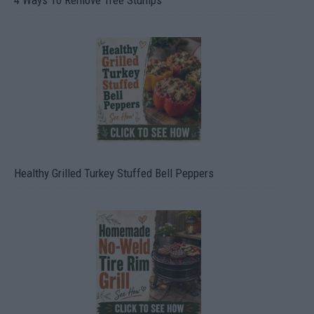
4 Ways To Remove Tree Stumps
Healthy Grilled Turkey Stuffed Bell Peppers