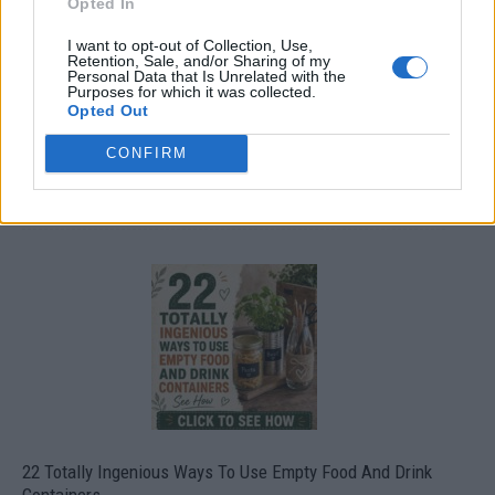
Opted In
I want to opt-out of Collection, Use,
Retention, Sale, and/or Sharing of my
Personal Data that Is Unrelated with the
Purposes for which it was collected.
Opted Out
CONFIRM
Crispy Fried Mozzarella Bites
22 Totally Ingenious Ways To Use Empty Food And Drink