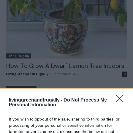
Living Frugally
How To Grow A Dwarf Lemon Tree Indoors
LivingGreenAndFrugally
-
September 24, 2025
0
FOLLOW US
livinggreenandfrugally -
Do Not Process My
Personal Information
If you wish to opt-out of the sale, sharing to third parties, or
processing of your personal or sensitive information for
targeted advertising by us, please use the below opt-out