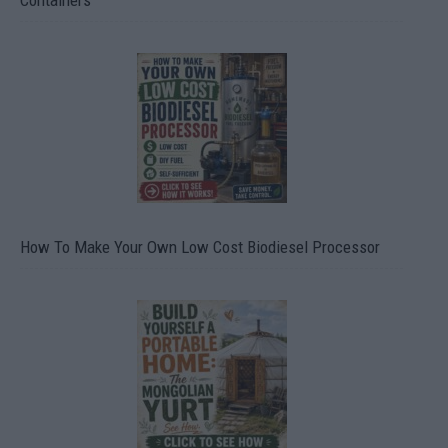
Containers
How To Make Your Own Low Cost Biodiesel Processor