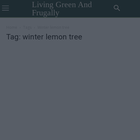
Living Green And
Frugally
Home
Tags
Winter lemon tree
Tag: winter lemon tree