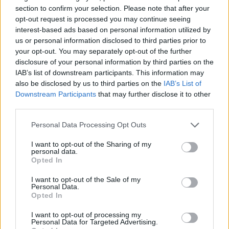
section to confirm your selection. Please note that after your
opt-out request is processed you may continue seeing
interest-based ads based on personal information utilized by
us or personal information disclosed to third parties prior to
your opt-out. You may separately opt-out of the further
disclosure of your personal information by third parties on the
IAB’s list of downstream participants. This information may
also be disclosed by us to third parties on the
IAB’s List of
Downstream Participants
that may further disclose it to other
third parties.
Personal Data Processing Opt Outs
I want to opt-out of the Sharing of my
personal data.
Opted In
I want to opt-out of the Sale of my
Personal Data.
Opted In
Ultimate Urban Homestead Garden
I want to opt-out of processing my
Personal Data for Targeted Advertising.