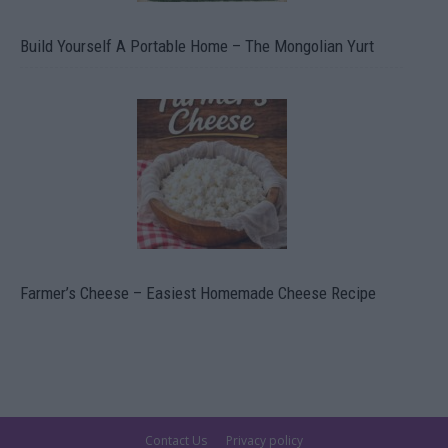
Build Yourself A Portable Home – The Mongolian Yurt
Farmer’s Cheese – Easiest Homemade Cheese Recipe
Contact Us
Privacy policy