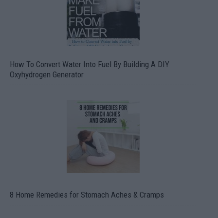
How To Convert Water Into Fuel By Building A DIY
Oxyhydrogen Generator
8 Home Remedies for Stomach Aches & Cramps