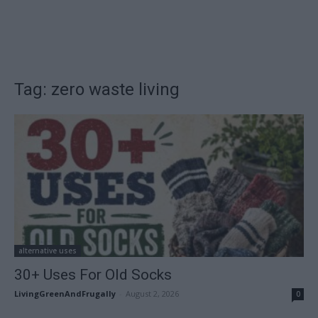
Tag: zero waste living
alternative uses
30+ Uses For Old Socks
LivingGreenAndFrugally
-
August 2, 2026
0