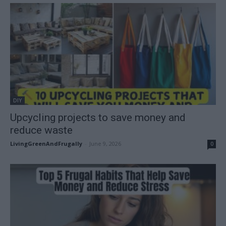
DIY
Upcycling projects to save money and
reduce waste
LivingGreenAndFrugally
-
June 9, 2026
0