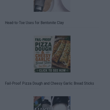
Head-to-Toe Uses for Bentonite Clay
Fail-Proof Pizza Dough and Cheesy Garlic Bread Sticks