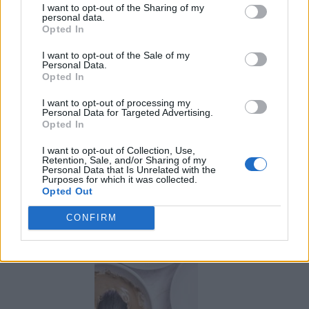
I want to opt-out of the Sharing of my
personal data.
Opted In
I want to opt-out of the Sale of my
Personal Data.
Opted In
I want to opt-out of processing my
Personal Data for Targeted Advertising.
Opted In
I want to opt-out of Collection, Use,
Retention, Sale, and/or Sharing of my
Personal Data that Is Unrelated with the
Purposes for which it was collected.
Opted Out
Marking and maintaining property lines
CONFIRM