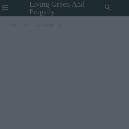
Living Green And
Frugally
Home
Tags
Zero waste living