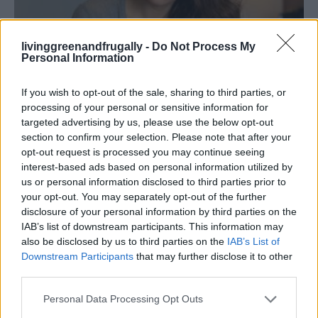
livinggreenandfrugally -
Do Not Process My
Living Frugally
Personal Information
Top 5 Frugal Habits That Help Save Money
and Reduce Stress
If you wish to opt-out of the sale, sharing to third parties, or
processing of your personal or sensitive information for
LivingGreenAndFrugally
-
May 12, 2026
0
targeted advertising by us, please use the below opt-out
section to confirm your selection. Please note that after your
FOLLOW US
opt-out request is processed you may continue seeing
interest-based ads based on personal information utilized by
us or personal information disclosed to third parties prior to
your opt-out. You may separately opt-out of the further
disclosure of your personal information by third parties on the
IAB’s list of downstream participants. This information may
also be disclosed by us to third parties on the
IAB’s List of
Downstream Participants
that may further disclose it to other
third parties.
Personal Data Processing Opt Outs